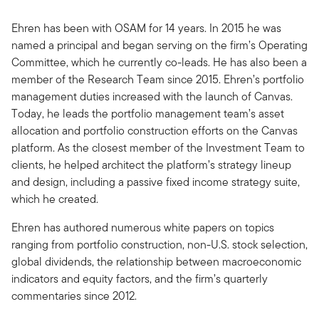
Ehren has been with OSAM for 14 years. In 2015 he was
named a principal and began serving on the firm’s Operating
Committee, which he currently co-leads. He has also been a
member of the Research Team since 2015. Ehren’s portfolio
management duties increased with the launch of Canvas.
Today, he leads the portfolio management team’s asset
allocation and portfolio construction efforts on the Canvas
platform. As the closest member of the Investment Team to
clients, he helped architect the platform’s strategy lineup
and design, including a passive fixed income strategy suite,
which he created.
Ehren has authored numerous white papers on topics
ranging from portfolio construction, non-U.S. stock selection,
global dividends, the relationship between macroeconomic
indicators and equity factors, and the firm’s quarterly
commentaries since 2012.