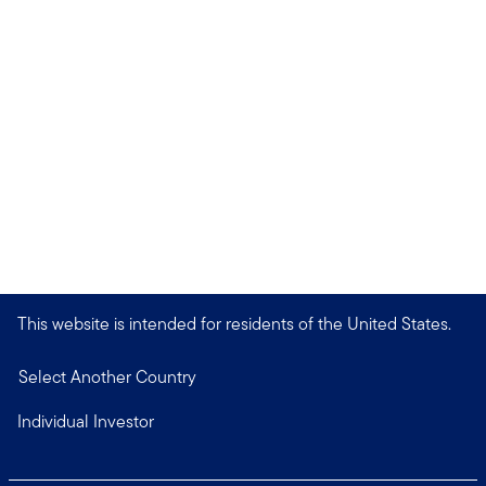
This website is intended for residents of the United States.
Select Another Country
Individual Investor