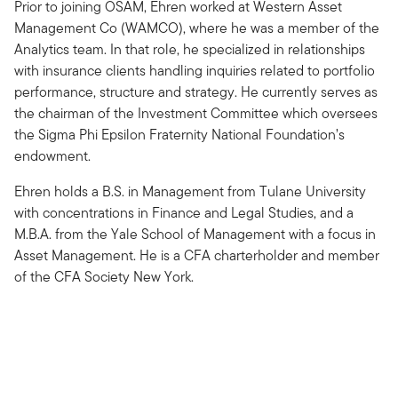
Prior to joining OSAM, Ehren worked at Western Asset
Management Co (WAMCO), where he was a member of the
Analytics team. In that role, he specialized in relationships
with insurance clients handling inquiries related to portfolio
performance, structure and strategy. He currently serves as
the chairman of the Investment Committee which oversees
the Sigma Phi Epsilon Fraternity National Foundation’s
endowment.
Ehren holds a B.S. in Management from Tulane University
with concentrations in Finance and Legal Studies, and a
M.B.A. from the Yale School of Management with a focus in
Asset Management. He is a CFA charterholder and member
of the CFA Society New York.