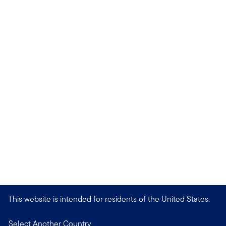
This website is intended for residents of the United States.
Select Another Country