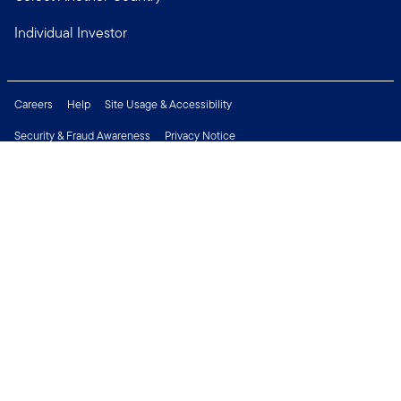
Individual Investor
Careers
Help
Site Usage & Accessibility
Security & Fraud Awareness
Privacy Notice
Do Not Sell or Share My Personal Information
Financial Crimes Compliance
Terms of Use
Sitemap
Connect with us
Copyright © 2026 Franklin Templeton. All Rights Reserved.