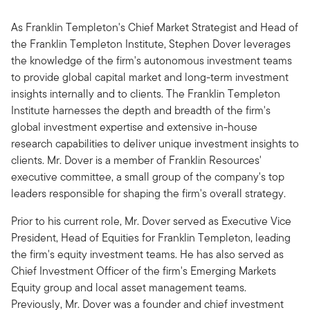
As Franklin Templeton's Chief Market Strategist and Head of
the Franklin Templeton Institute, Stephen Dover leverages
the knowledge of the firm's autonomous investment teams
to provide global capital market and long-term investment
insights internally and to clients. The Franklin Templeton
Institute harnesses the depth and breadth of the firm's
global investment expertise and extensive in-house
research capabilities to deliver unique investment insights to
clients. Mr. Dover is a member of Franklin Resources'
executive committee, a small group of the company's top
leaders responsible for shaping the firm's overall strategy.
Prior to his current role, Mr. Dover served as Executive Vice
President, Head of Equities for Franklin Templeton, leading
the firm's equity investment teams. He has also served as
Chief Investment Officer of the firm's Emerging Markets
Equity group and local asset management teams.
Previously, Mr. Dover was a founder and chief investment