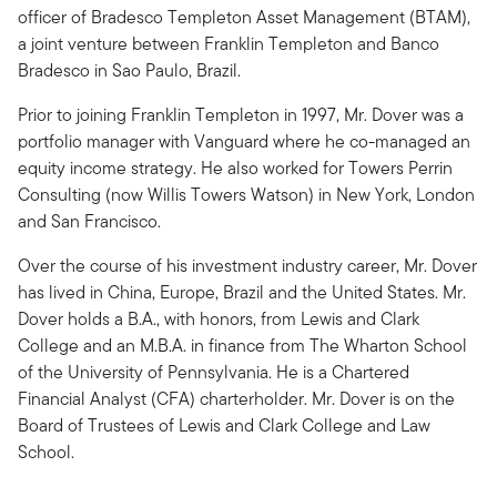
officer of Bradesco Templeton Asset Management (BTAM),
a joint venture between Franklin Templeton and Banco
Bradesco in Sao Paulo, Brazil.
Prior to joining Franklin Templeton in 1997, Mr. Dover was a
portfolio manager with Vanguard where he co-managed an
equity income strategy. He also worked for Towers Perrin
Consulting (now Willis Towers Watson) in New York, London
and San Francisco.
Over the course of his investment industry career, Mr. Dover
has lived in China, Europe, Brazil and the United States. Mr.
Dover holds a B.A., with honors, from Lewis and Clark
College and an M.B.A. in finance from The Wharton School
of the University of Pennsylvania. He is a Chartered
Financial Analyst (CFA) charterholder. Mr. Dover is on the
Board of Trustees of Lewis and Clark College and Law
School.