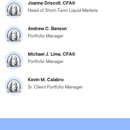
Joanne Driscoll, CFA®
Head of Short-Term Liquid Markets
Andrew C. Benson
Portfolio Manager
Michael J. Lima, CFA®
Portfolio Manager
Kevin M. Calabro
Sr. Client Portfolio Manager