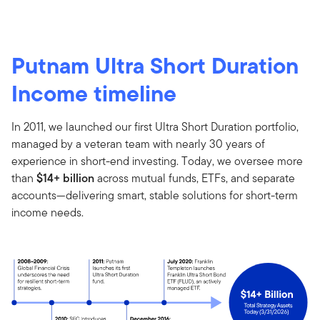
Putnam Ultra Short Duration
Income timeline
In 2011, we launched our first Ultra Short Duration portfolio,
managed by a veteran team with nearly 30 years of
experience in short-end investing. Today, we oversee more
than
$14+ billion
across mutual funds, ETFs, and separate
accounts—delivering smart, stable solutions for short-term
income needs.