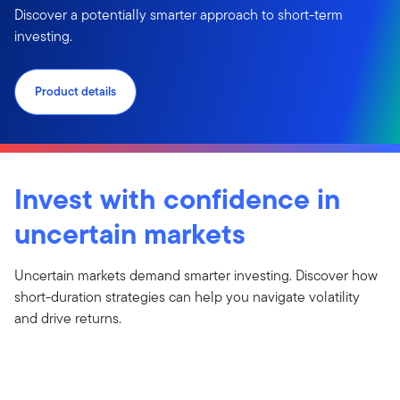
Discover a potentially smarter approach to short-term
investing.
Product details
Invest with confidence in
uncertain markets
Uncertain markets demand smarter investing. Discover how
short-duration strategies can help you navigate volatility
and drive returns.