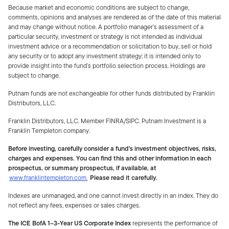
Because market and economic conditions are subject to change,
comments, opinions and analyses are rendered as of the date of this material
and may change without notice. A portfolio manager’s assessment of a
particular security, investment or strategy is not intended as individual
investment advice or a recommendation or solicitation to buy, sell or hold
any security or to adopt any investment strategy; it is intended only to
provide insight into the fund’s portfolio selection process. Holdings are
subject to change.
Putnam funds are not exchangeable for other funds distributed by Franklin
Distributors, LLC.
Franklin Distributors, LLC. Member FINRA/SIPC. Putnam Investment is a
Franklin Templeton company.
Before investing, carefully consider a fund's investment objectives, risks,
charges and expenses. You can find this and other information in each
prospectus, or summary prospectus, if available, at
www.franklintempleton.com.
Please read it carefully.
Indexes are unmanaged, and one cannot invest directly in an index. They do
not reflect any fees, expenses or sales charges.
The ICE BofA 1–3-Year US Corporate Index
represents the performance of