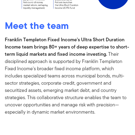
Meet the team
Franklin Templeton Fixed Income's Ultra Short Duration
Income team brings 80+ years of deep expertise to short-
term liquid markets and fixed income investing.
Their
disciplined approach is supported by Franklin Templeton
Fixed Income's broader fixed income platform, which
includes specialized teams across municipal bonds, multi-
sector strategies, corporate credit, government and
securitized assets, emerging market debt, and country
strategies. This collaborative structure enables the team to
uncover opportunities and manage risk with precision—
especially in dynamic market environments.