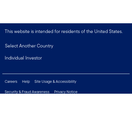
This website is intended for residents of the United States.
Select Another Country
Individual Investor
Careers
Help
Site Usage & Accessibility
Security & Fraud Awareness
Privacy Notice
Do Not Sell or Share My Personal Information
Financial Crimes Compliance
Terms of Use
Sitemap
Connect with us