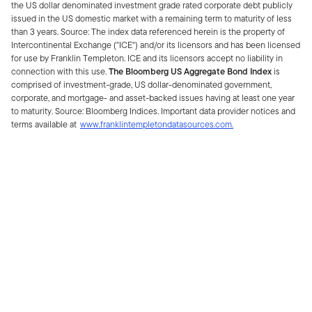
the US dollar denominated investment grade rated corporate debt publicly
issued in the US domestic market with a remaining term to maturity of less
than 3 years. Source: The index data referenced herein is the property of
Intercontinental Exchange ("ICE") and/or its licensors and has been licensed
for use by Franklin Templeton. ICE and its licensors accept no liability in
connection with this use.
The Bloomberg US Aggregate Bond Index
is
comprised of investment-grade, US dollar-denominated government,
corporate, and mortgage- and asset-backed issues having at least one year
to maturity. Source: Bloomberg Indices. Important data provider notices and
terms available at
www.franklintempletondatasources.com.