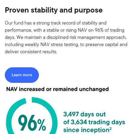
Proven stability and purpose
Our fund has a strong track record of stability and
performance, with a stable or rising NAV on 96% of trading
days. We maintain a disciplined risk management approach,
including weekly NAV stress testing, to preserve capital and
deliver consistent results.
Learn more