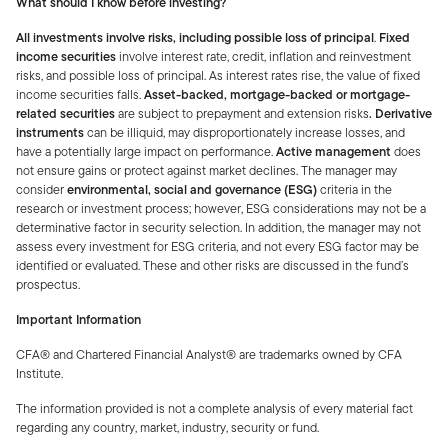
What should I know before investing?
All investments involve risks, including possible loss of principal
.
Fixed
income securities
involve interest rate, credit, inflation and reinvestment
risks, and possible loss of principal. As interest rates rise, the value of fixed
income securities falls.
Asset-backed, mortgage-backed or mortgage-
related securities
are subject to prepayment and extension risks
. Derivative
instruments
can be illiquid, may disproportionately increase losses, and
have a potentially large impact on performance.
Active management
does
not ensure gains or protect against market declines. The manager may
consider
environmental, social and governance (ESG)
criteria in the
research or investment process; however, ESG considerations may not be a
determinative factor in security selection. In addition, the manager may not
assess every investment for ESG criteria, and not every ESG factor may be
identified or evaluated. These and other risks are discussed in the fund’s
prospectus.
Important Information
CFA® and Chartered Financial Analyst® are trademarks owned by CFA
Institute.
The information provided is not a complete analysis of every material fact
regarding any country, market, industry, security or fund.