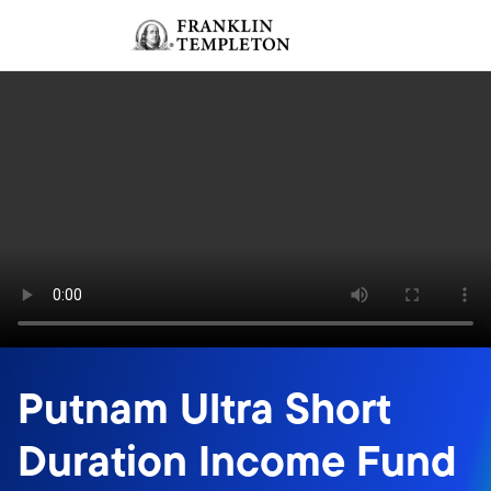
Skip to content
Sign In
Header menu toggle
search
Sign I
Putnam Ultra Short
Duration Income Fund