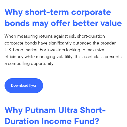
Why short-term corporate
bonds may offer better value
When measuring returns against risk, short-duration
corporate bonds have significantly outpaced the broader
U.S. bond market. For investors looking to maximize
efficiency while managing volatility, this asset class presents
a compelling opportunity.
Download flyer
Why Putnam Ultra Short-
Duration Income Fund?