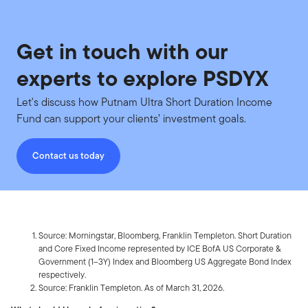
Get in touch with our
experts to explore PSDYX
Let's discuss how Putnam Ultra Short Duration Income
Fund can support your clients’ investment goals.
Contact us today
Source: Morningstar, Bloomberg, Franklin Templeton. Short Duration
and Core Fixed Income represented by ICE BofA US Corporate &
Government (1–3Y) Index and Bloomberg US Aggregate Bond
Index
respectively.
Source: Franklin Templeton. As of March 31, 2026.