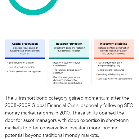
The ultrashort bond category gained momentum after the
2008–2009 Global Financial Crisis, especially following SEC
money market reforms in 2010. These shifts opened the
door for asset managers with deep expertise in short-term
markets to offer conservative investors more income
potential beyond traditional money markets.