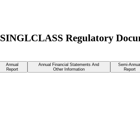
 - SINGLCLASS Regulatory Docu
Annual
Annual Financial Statements And
Semi-Annua
Report
Other Information
Report