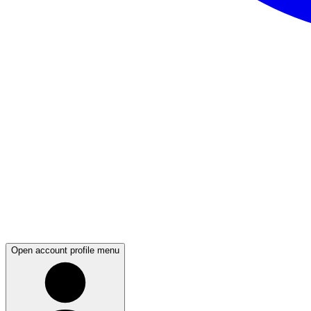
Open account profile menu