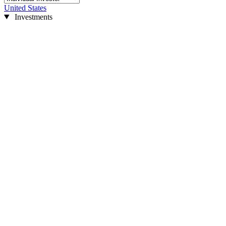
United States
Investments