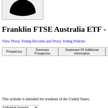
Franklin FTSE Australia ETF
View Proxy Voting Records and Proxy Voting Policies
Summary
Statement Of Additional
Prospectus
Prospectus
Information
This website is intended for residents of the United States.