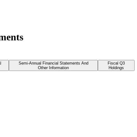
ments
l
Semi-Annual Financial Statements And
Fiscal Q3
Other Information
Holdings