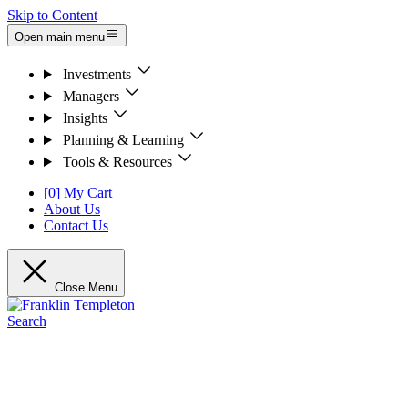
Skip to Content
Open main menu
Investments
Managers
Insights
Planning & Learning
Tools & Resources
[0] My Cart
About Us
Contact Us
Close Menu
Search