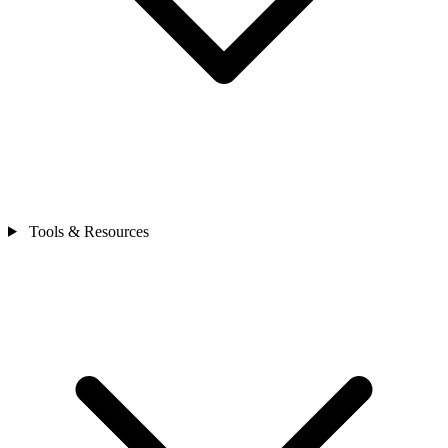
Tools & Resources