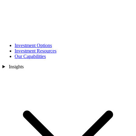
Investment Options
Investment Resources
Our Capabilities
Insights