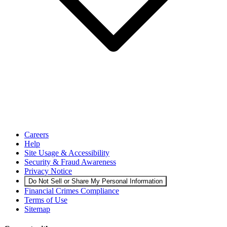
Careers
Help
Site Usage & Accessibility
Security & Fraud Awareness
Privacy Notice
Do Not Sell or Share My Personal Information
Financial Crimes Compliance
Terms of Use
Sitemap