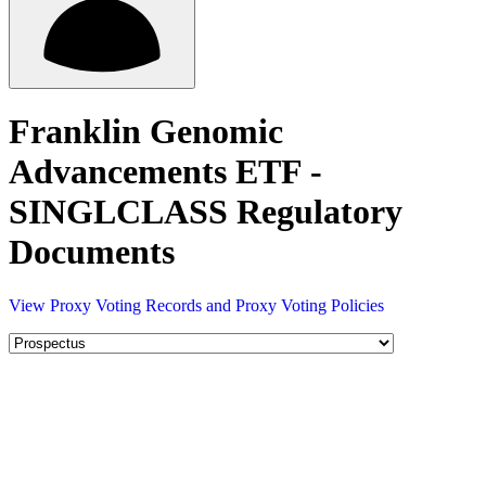
Franklin Genomic
Advancements ETF -
SINGLCLASS Regulatory
Documents
View Proxy Voting Records and Proxy Voting Policies