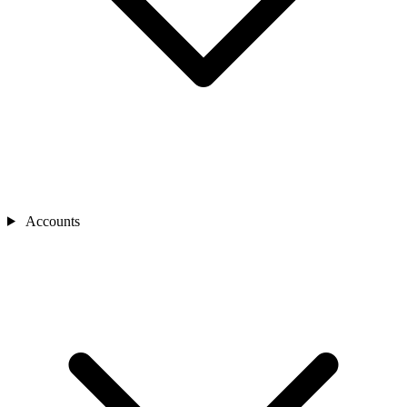
Accounts