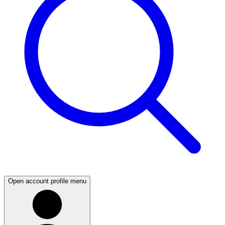
Open account profile menu