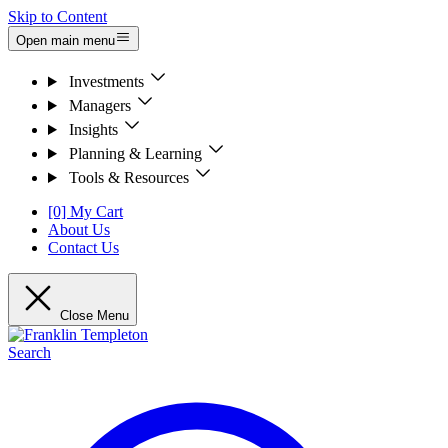
Skip to Content
Open main menu
Investments
Managers
Insights
Planning & Learning
Tools & Resources
[0] My Cart
About Us
Contact Us
Close Menu
Search