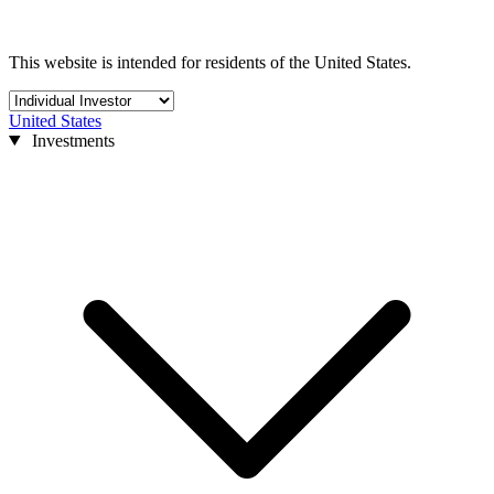
This website is intended for residents of the United States.
United States
Investments