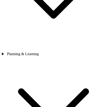
Planning & Learning