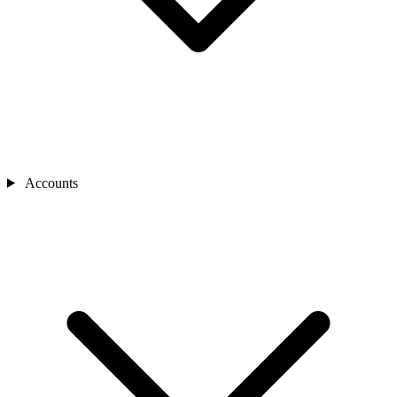
Accounts