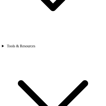
Tools & Resources