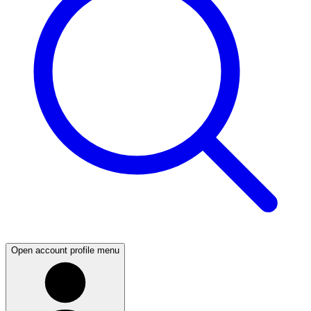
Open account profile menu