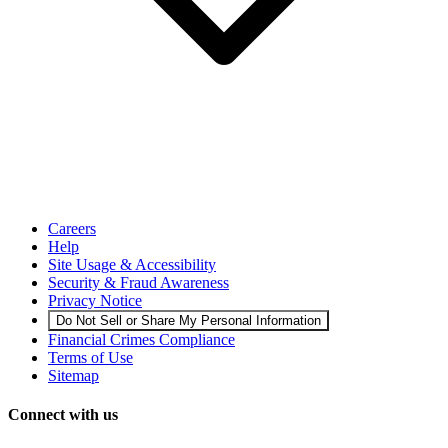
Careers
Help
Site Usage & Accessibility
Security & Fraud Awareness
Privacy Notice
Do Not Sell or Share My Personal Information
Financial Crimes Compliance
Terms of Use
Sitemap
Connect with us