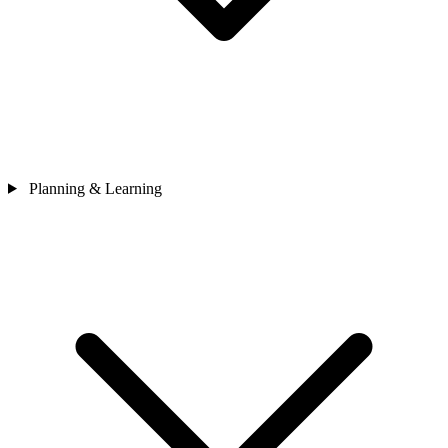
Planning & Learning