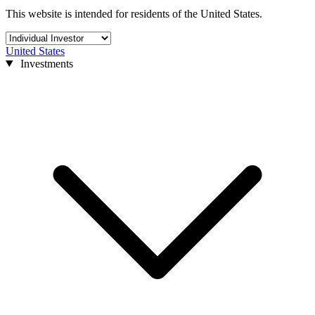
This website is intended for residents of the United States.
United States
Investments