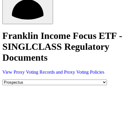
Franklin Income Focus ETF -
SINGLCLASS Regulatory
Documents
View Proxy Voting Records and Proxy Voting Policies