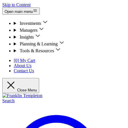
Skip to Content
Open main menu
Investments
Managers
Insights
Planning & Learning
Tools & Resources
[0] My Cart
About Us
Contact Us
Close Menu
Search