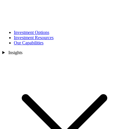
Investment Options
Investment Resources
Our Capabilities
Insights