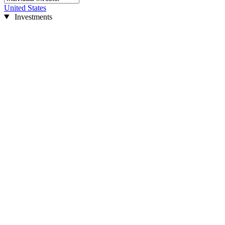
United States
Investments