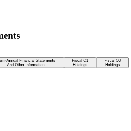
ments
emi-Annual Financial Statements
Fiscal Q1
Fiscal Q3
And Other Information
Holdings
Holdings