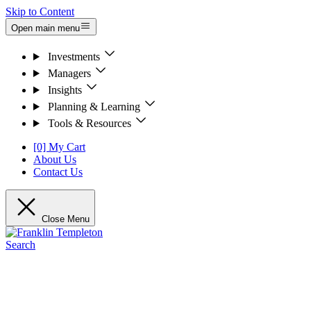
Skip to Content
Open main menu
Investments
Managers
Insights
Planning & Learning
Tools & Resources
[0] My Cart
About Us
Contact Us
Close Menu
Search