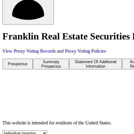
Franklin Real Estate Securitie
View Proxy Voting Records and Proxy Voting Policies
Summary
Statement Of Additional
An
Prospectus
Prospectus
Information
Re
This website is intended for residents of the United States.