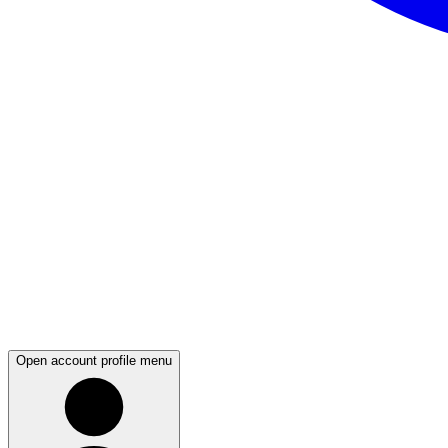
Open account profile menu