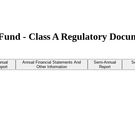
s Fund - Class A Regulatory Docu
nual
Annual Financial Statements And
Semi-Annual
S
port
Other Information
Report