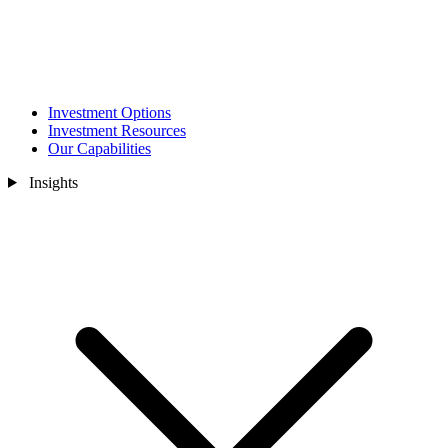
Investment Options
Investment Resources
Our Capabilities
Insights