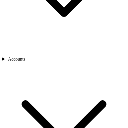
Accounts