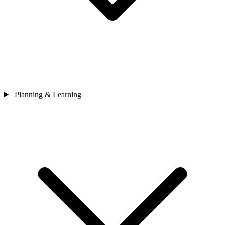
Planning & Learning