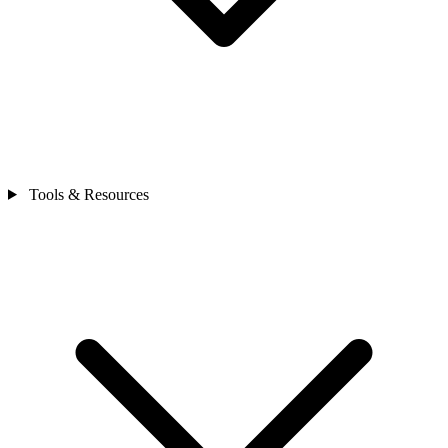
Tools & Resources