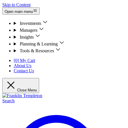
Skip to Content
Open main menu
Investments
Managers
Insights
Planning & Learning
Tools & Resources
[0] My Cart
About Us
Contact Us
Close Menu
Search