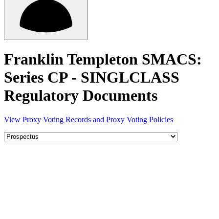
Franklin Templeton SMACS:
Series CP - SINGLCLASS
Regulatory Documents
View Proxy Voting Records and Proxy Voting Policies