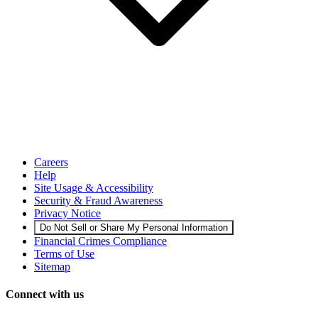
Careers
Help
Site Usage & Accessibility
Security & Fraud Awareness
Privacy Notice
Do Not Sell or Share My Personal Information
Financial Crimes Compliance
Terms of Use
Sitemap
Connect with us