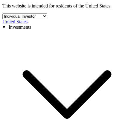
This website is intended for residents of the United States.
United States
Investments