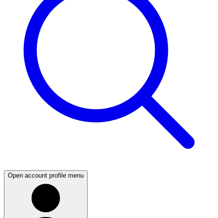
Open account profile menu