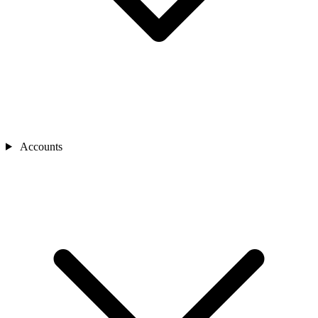
Accounts