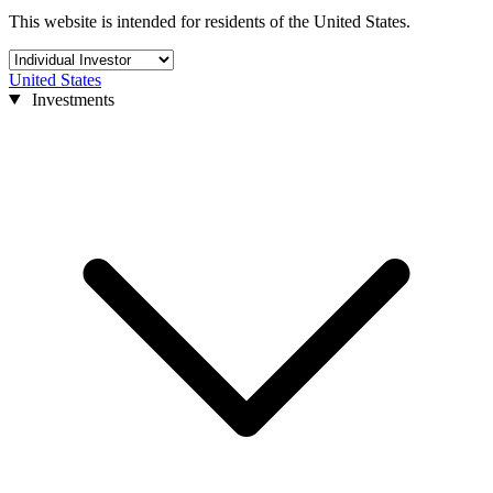
This website is intended for residents of the United States.
United States
Investments