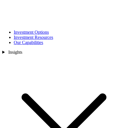
Investment Options
Investment Resources
Our Capabilities
Insights