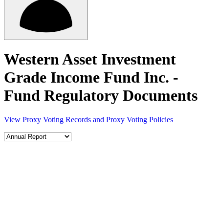
Western Asset Investment
Grade Income Fund Inc. -
Fund Regulatory Documents
View Proxy Voting Records and Proxy Voting Policies