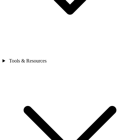
Tools & Resources