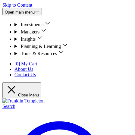
Skip to Content
Open main menu
Investments
Managers
Insights
Planning & Learning
Tools & Resources
[0] My Cart
About Us
Contact Us
Close Menu
Search