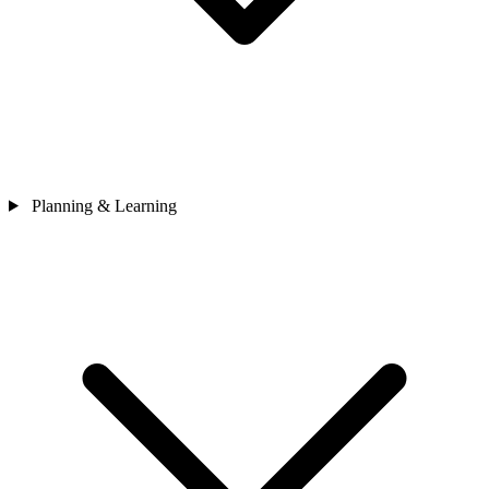
Planning & Learning