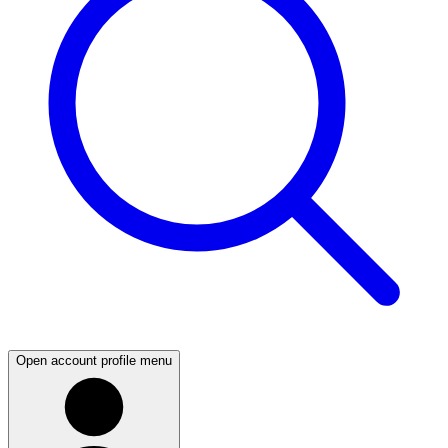
Open account profile menu