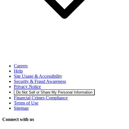
Careers
Help
Site Usage & Accessibility
Security & Fraud Awareness
Privacy Notice
Do Not Sell or Share My Personal Information
Financial Crimes Compliance
Terms of Use
Sitemap
Connect with us