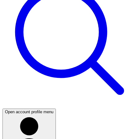
Open account profile menu