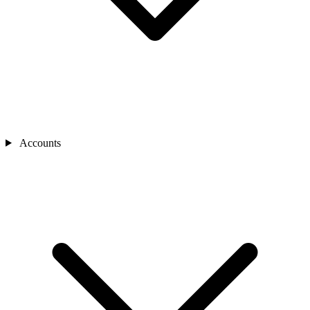
Accounts