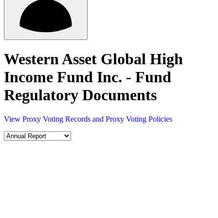
Western Asset Global High
Income Fund Inc. - Fund
Regulatory Documents
View Proxy Voting Records and Proxy Voting Policies