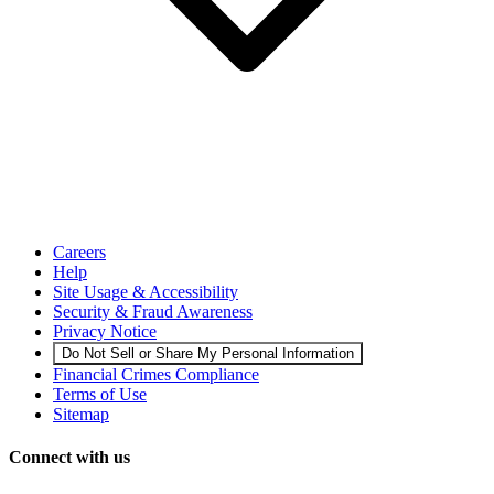
Careers
Help
Site Usage & Accessibility
Security & Fraud Awareness
Privacy Notice
Do Not Sell or Share My Personal Information
Financial Crimes Compliance
Terms of Use
Sitemap
Connect with us