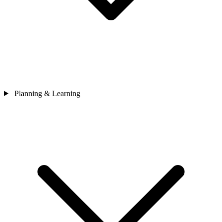
Planning & Learning