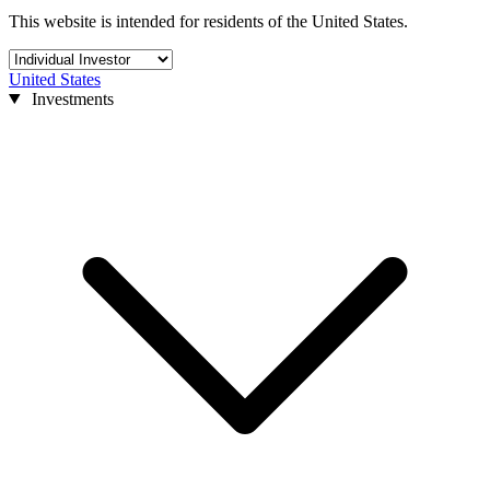
This website is intended for residents of the United States.
United States
Investments