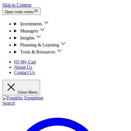
Skip to Content
Open main menu
Investments
Managers
Insights
Planning & Learning
Tools & Resources
[0] My Cart
About Us
Contact Us
Close Menu
Search