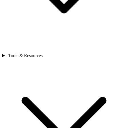
Tools & Resources