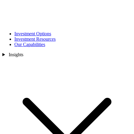
Investment Options
Investment Resources
Our Capabilities
Insights