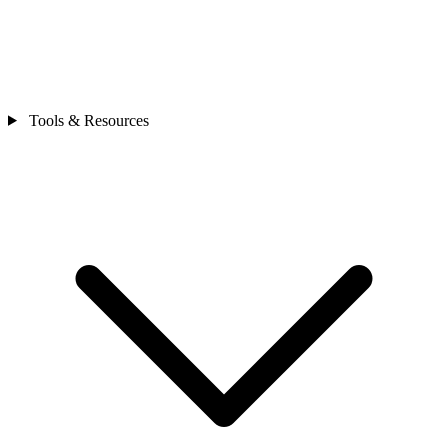
Tools & Resources