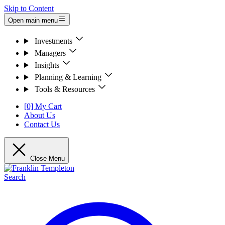
Skip to Content
Open main menu
Investments
Managers
Insights
Planning & Learning
Tools & Resources
[0] My Cart
About Us
Contact Us
Close Menu
Search