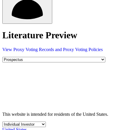
Literature Preview
View Proxy Voting Records and Proxy Voting Policies
This website is intended for residents of the United States.
United States