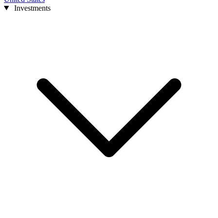
Investments