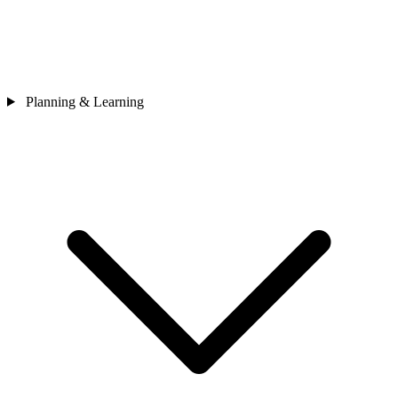
Planning & Learning