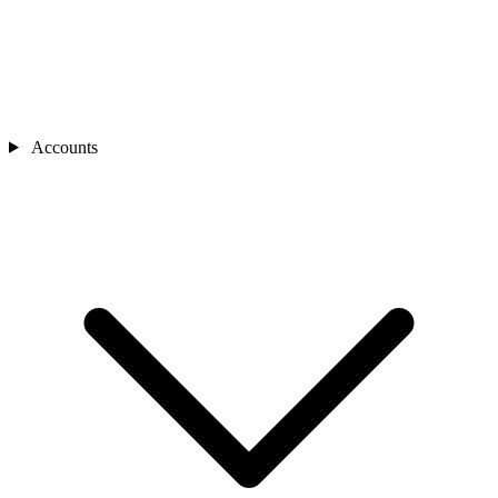
Accounts