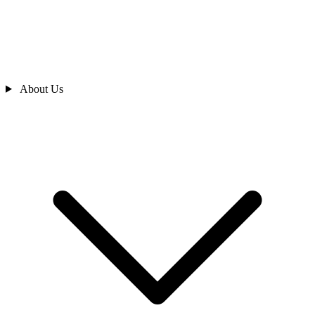
About Us