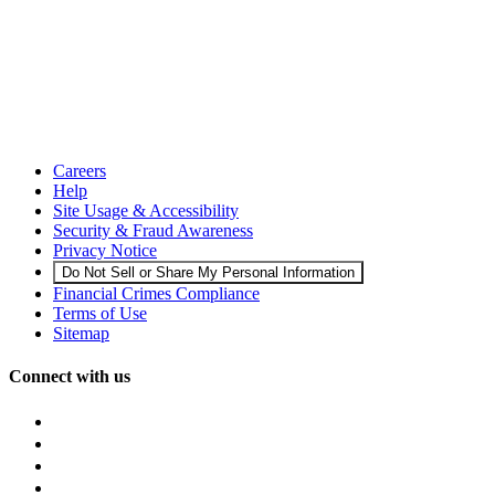
Careers
Help
Site Usage & Accessibility
Security & Fraud Awareness
Privacy Notice
Do Not Sell or Share My Personal Information
Financial Crimes Compliance
Terms of Use
Sitemap
Connect with us