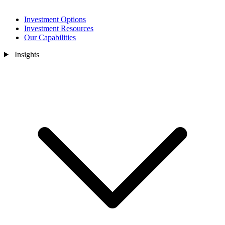
Investment Options
Investment Resources
Our Capabilities
Insights