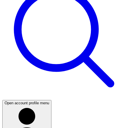
Open account profile menu