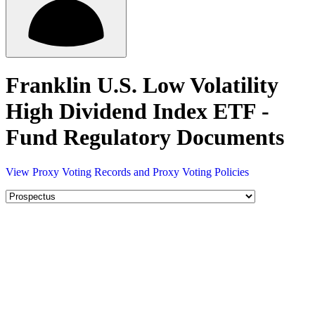
Franklin U.S. Low Volatility
High Dividend Index ETF -
Fund Regulatory Documents
View Proxy Voting Records and Proxy Voting Policies