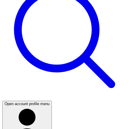
Open account profile menu