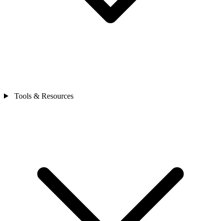
Tools & Resources