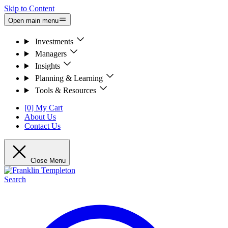
Skip to Content
Open main menu
Investments
Managers
Insights
Planning & Learning
Tools & Resources
[0] My Cart
About Us
Contact Us
Close Menu
Search