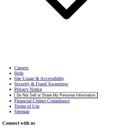
Careers
Help
Site Usage & Accessibility
Security & Fraud Awareness
Privacy Notice
Do Not Sell or Share My Personal Information
Financial Crimes Compliance
Terms of Use
Sitemap
Connect with us