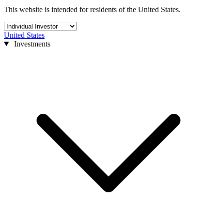
This website is intended for residents of the United States.
United States
Investments