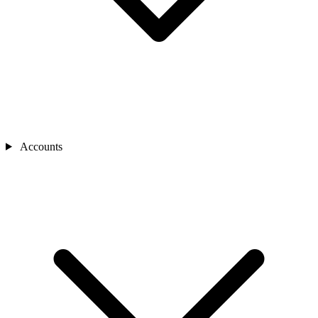
Accounts