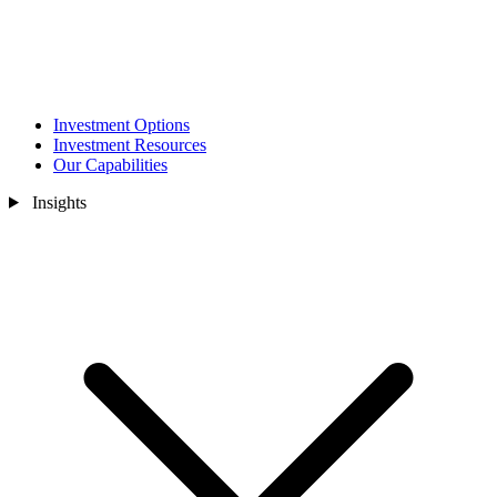
Investment Options
Investment Resources
Our Capabilities
Insights