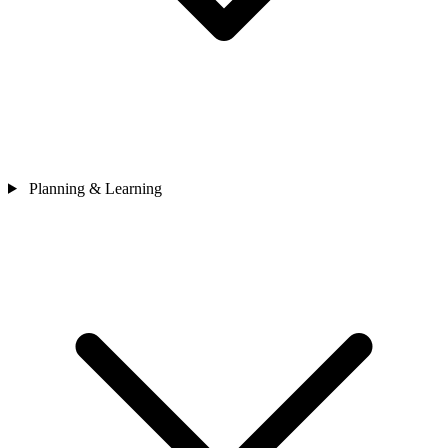
Planning & Learning