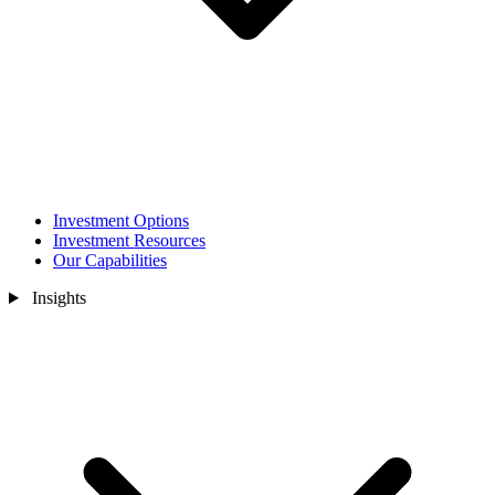
Investment Options
Investment Resources
Our Capabilities
Insights