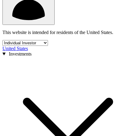
This website is intended for residents of the United States.
United States
Investments