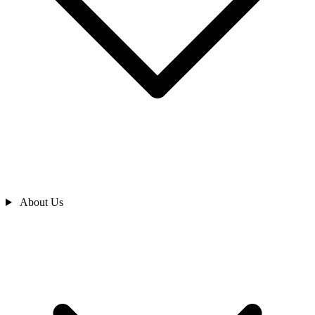
About Us