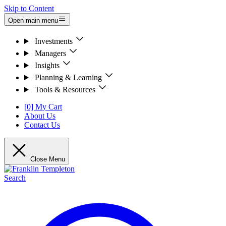
Skip to Content
Open main menu
Investments
Managers
Insights
Planning & Learning
Tools & Resources
[0] My Cart
About Us
Contact Us
Close Menu
Search