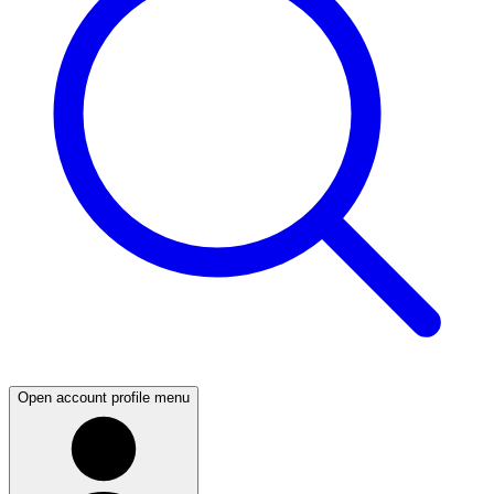
Open account profile menu