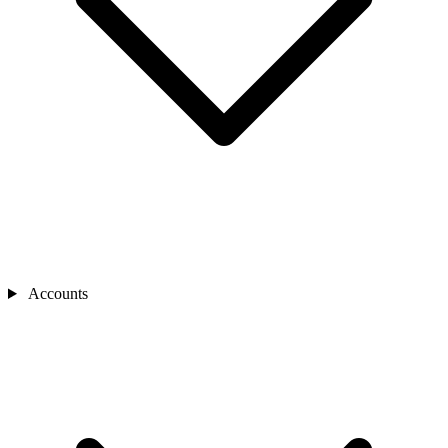
Accounts