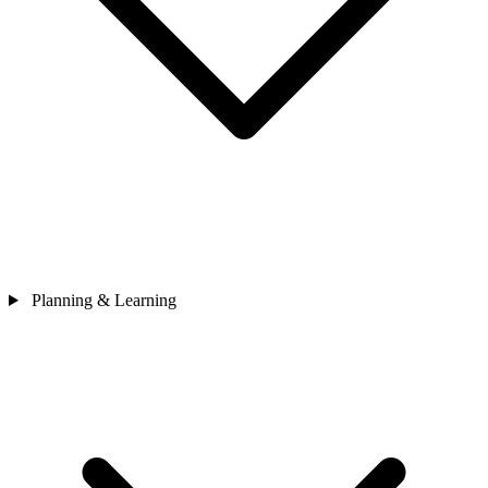
Planning & Learning