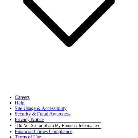
Careers
Help
Site Usage & Accessibility
Security & Fraud Awareness
Privacy Notice
Do Not Sell or Share My Personal Information
Financial Crimes Compliance
Terms of Use