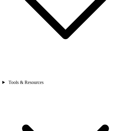
Tools & Resources