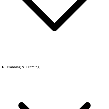
Planning & Learning