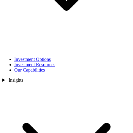
Investment Options
Investment Resources
Our Capabilities
Insights