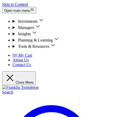
Skip to Content
Open main menu
Investments
Managers
Insights
Planning & Learning
Tools & Resources
[0] My Cart
About Us
Contact Us
Close Menu
Search