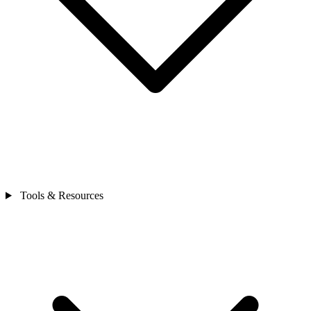
Tools & Resources