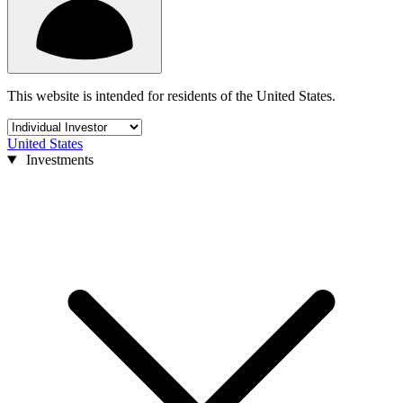
This website is intended for residents of the United States.
United States
Investments