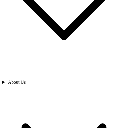
About Us