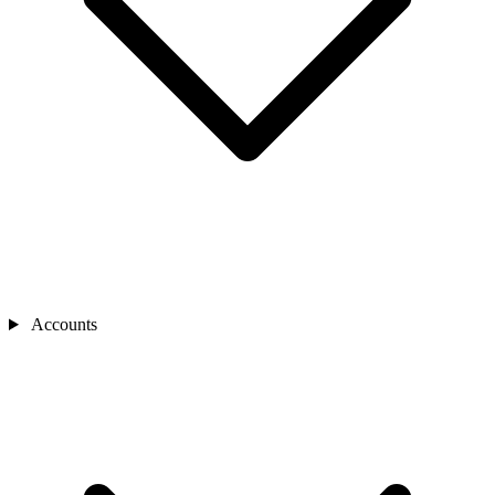
Accounts