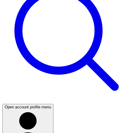
Open account profile menu