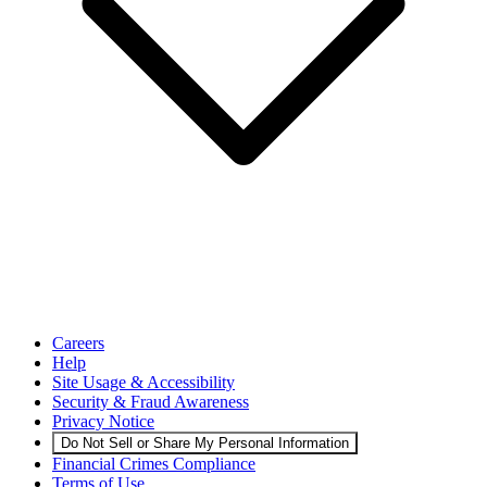
Careers
Help
Site Usage & Accessibility
Security & Fraud Awareness
Privacy Notice
Do Not Sell or Share My Personal Information
Financial Crimes Compliance
Terms of Use