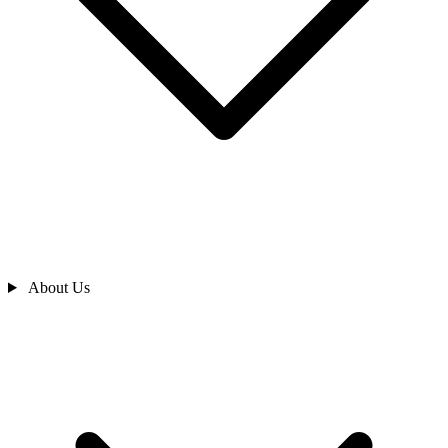
About Us