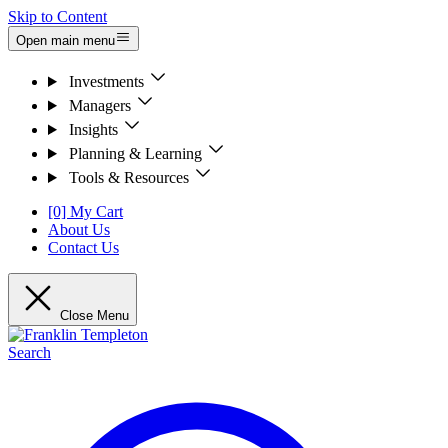
Skip to Content
Open main menu
Investments
Managers
Insights
Planning & Learning
Tools & Resources
[0] My Cart
About Us
Contact Us
Close Menu
Search