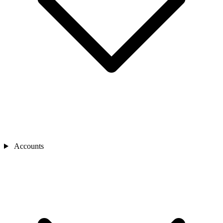
Accounts