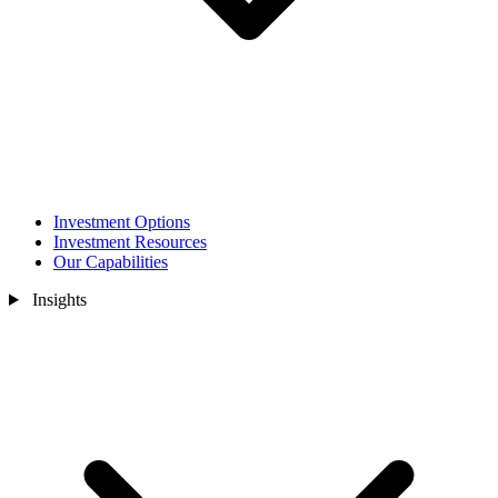
Investment Options
Investment Resources
Our Capabilities
Insights