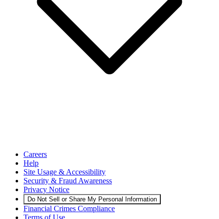
Careers
Help
Site Usage & Accessibility
Security & Fraud Awareness
Privacy Notice
Do Not Sell or Share My Personal Information
Financial Crimes Compliance
Terms of Use