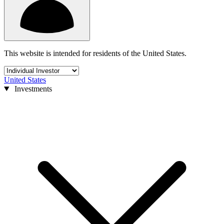
This website is intended for residents of the United States.
United States
Investments