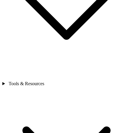
Tools & Resources