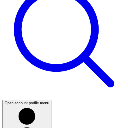
Open account profile menu