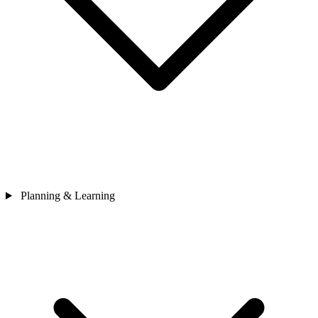
Planning & Learning