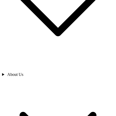
About Us