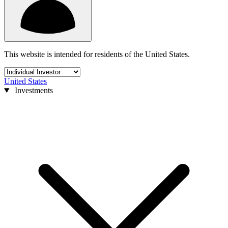
This website is intended for residents of the United States.
United States
Investments