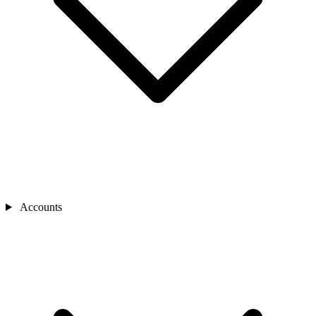
Accounts