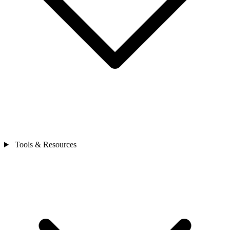
Tools & Resources