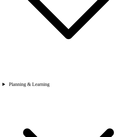
Planning & Learning