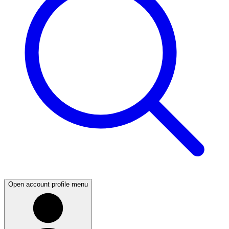
Open account profile menu