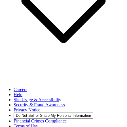
Careers
Help
Site Usage & Accessibility
Security & Fraud Awareness
Privacy Notice
Do Not Sell or Share My Personal Information
Financial Crimes Compliance
Terms of Use