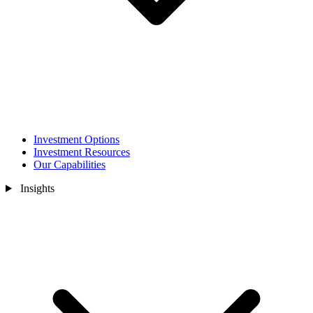
Investment Options
Investment Resources
Our Capabilities
Insights