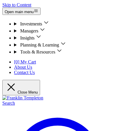
Skip to Content
Open main menu
Investments
Managers
Insights
Planning & Learning
Tools & Resources
[0] My Cart
About Us
Contact Us
Close Menu
Search