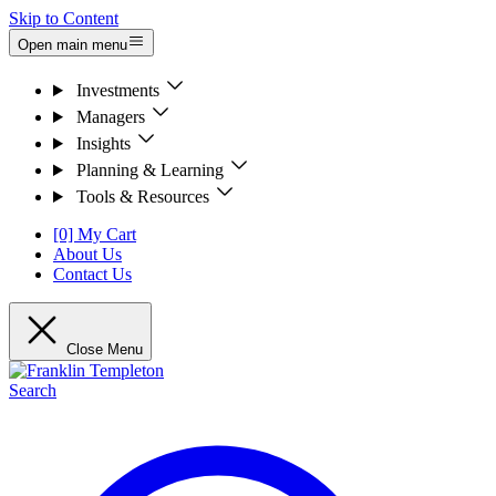
Skip to Content
Open main menu
Investments
Managers
Insights
Planning & Learning
Tools & Resources
[0] My Cart
About Us
Contact Us
Close Menu
Search