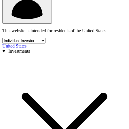
This website is intended for residents of the United States.
United States
Investments