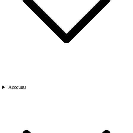
Accounts