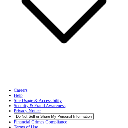
Careers
Help
Site Usage & Accessibility
Security & Fraud Awareness
Privacy Notice
Do Not Sell or Share My Personal Information
Financial Crimes Compliance
Terms of Use