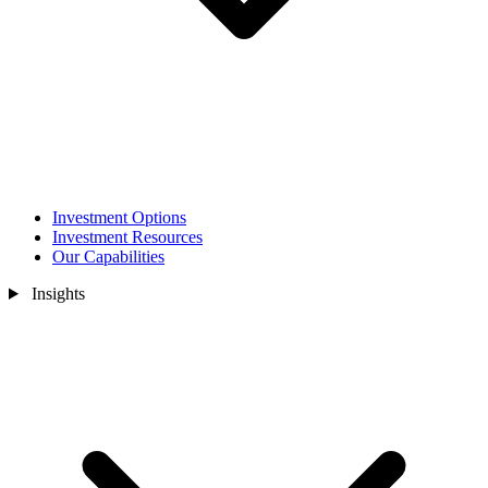
Investment Options
Investment Resources
Our Capabilities
Insights