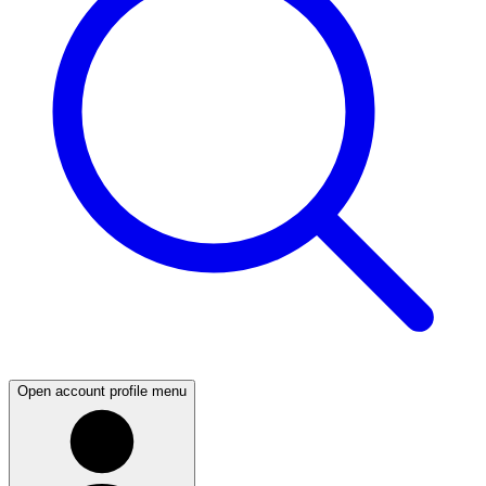
Open account profile menu