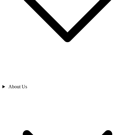
About Us