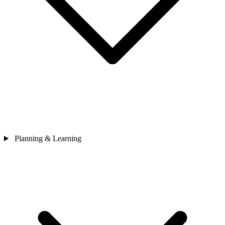
Planning & Learning