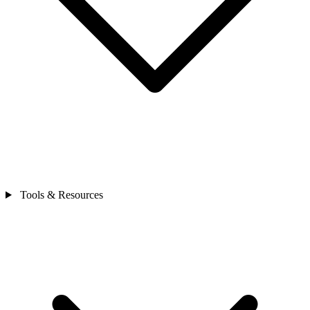
Tools & Resources