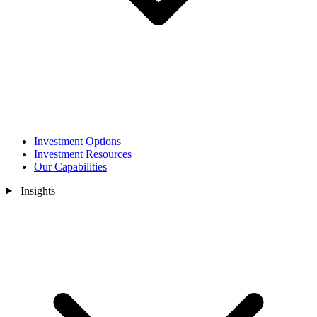
Investment Options
Investment Resources
Our Capabilities
Insights