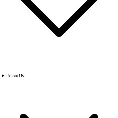
About Us