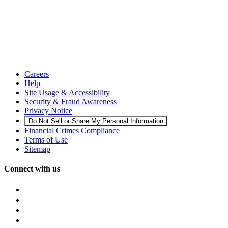
Careers
Help
Site Usage & Accessibility
Security & Fraud Awareness
Privacy Notice
Do Not Sell or Share My Personal Information
Financial Crimes Compliance
Terms of Use
Sitemap
Connect with us