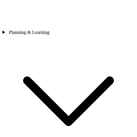
Planning & Learning