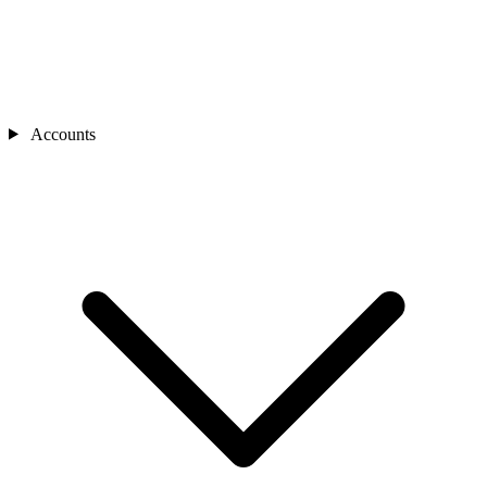
Accounts