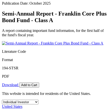
Publication Date: October 2025
Semi-Annual Report - Franklin Core Plus
Bond Fund - Class A
A report containing important fund information, for the first half of
the fund's fiscal year.
Literature Code
Format
194-STSR
PDF
Download
Add to Cart
This website is intended for residents of the United States.
United States