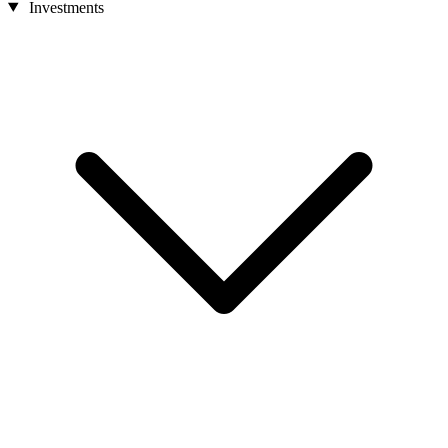
Investments