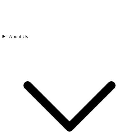
About Us