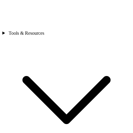
Tools & Resources