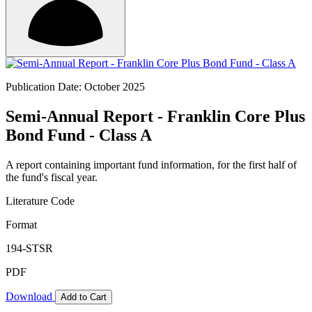
Publication Date: October 2025
Semi-Annual Report - Franklin Core Plus
Bond Fund - Class A
A report containing important fund information, for the first half of
the fund's fiscal year.
Literature Code
Format
194-STSR
PDF
Download
Add to Cart