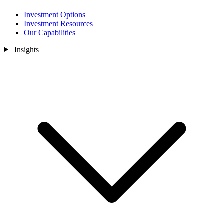
Investment Options
Investment Resources
Our Capabilities
Insights