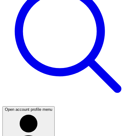
Open account profile menu