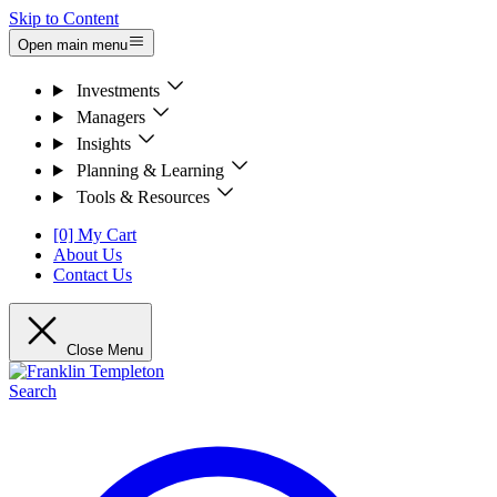
Skip to Content
Open main menu
Investments
Managers
Insights
Planning & Learning
Tools & Resources
[0] My Cart
About Us
Contact Us
Close Menu
Search