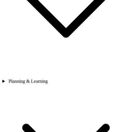
Planning & Learning