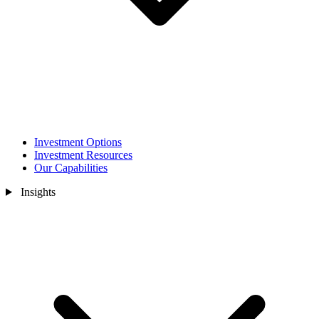
Investment Options
Investment Resources
Our Capabilities
Insights