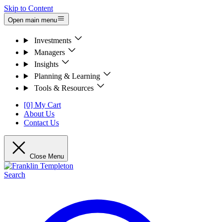
Skip to Content
Open main menu
Investments
Managers
Insights
Planning & Learning
Tools & Resources
[0] My Cart
About Us
Contact Us
Close Menu
Search