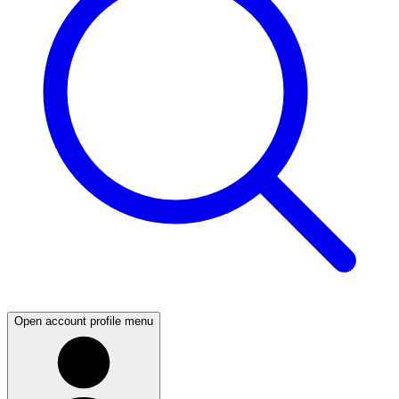
Open account profile menu