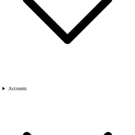
Accounts