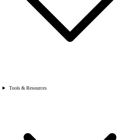
Tools & Resources