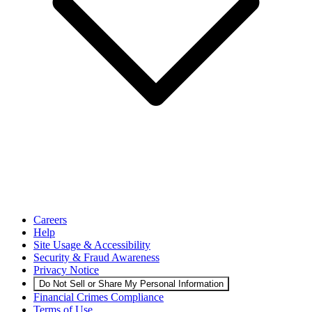
Careers
Help
Site Usage & Accessibility
Security & Fraud Awareness
Privacy Notice
Do Not Sell or Share My Personal Information
Financial Crimes Compliance
Terms of Use