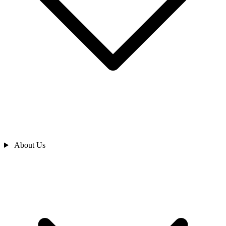
About Us