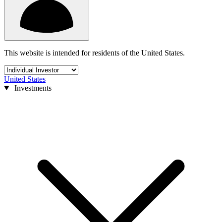
This website is intended for residents of the United States.
United States
Investments