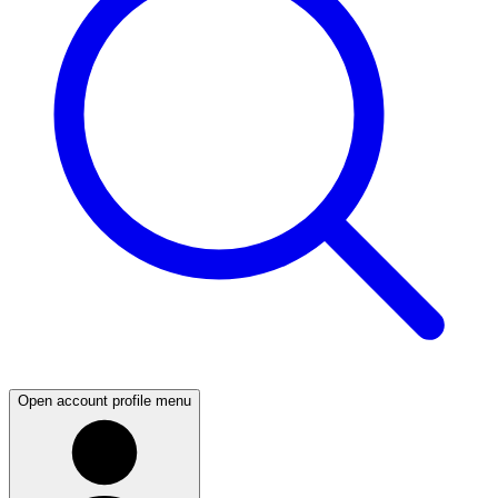
Open account profile menu