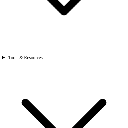
Tools & Resources