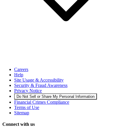
Careers
Help
Site Usage & Accessibility
Security & Fraud Awareness
Privacy Notice
Do Not Sell or Share My Personal Information
Financial Crimes Compliance
Terms of Use
Sitemap
Connect with us