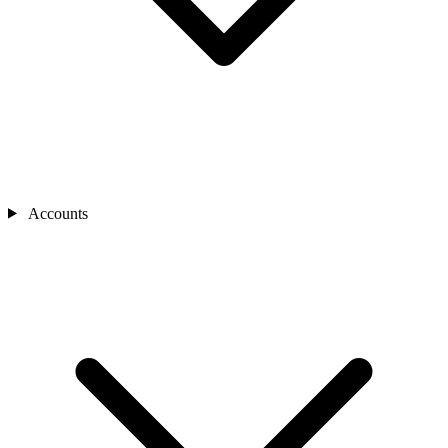
Accounts