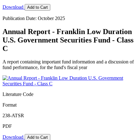
Download
Add to Cart
Publication Date: October 2025
Annual Report - Franklin Low Duration
U.S. Government Securities Fund - Class
C
A report containing important fund information and a discussion of
fund performance, for the fund's fiscal year
Literature Code
Format
238-ATSR
PDF
Download
Add to Cart