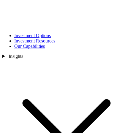
Investment Options
Investment Resources
Our Capabilities
Insights