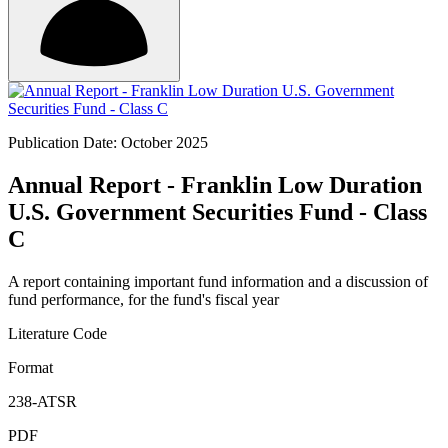
Publication Date: October 2025
Annual Report - Franklin Low Duration
U.S. Government Securities Fund - Class
C
A report containing important fund information and a discussion of
fund performance, for the fund's fiscal year
Literature Code
Format
238-ATSR
PDF