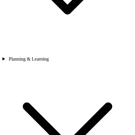
Planning & Learning