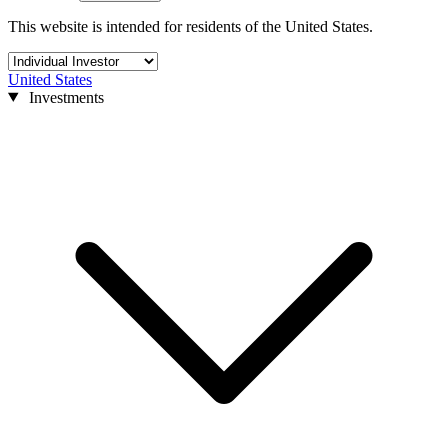
This website is intended for residents of the United States.
United States
Investments