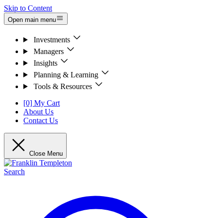
Skip to Content
Open main menu
Investments
Managers
Insights
Planning & Learning
Tools & Resources
[0] My Cart
About Us
Contact Us
Close Menu
Search