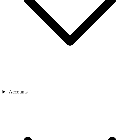
Accounts