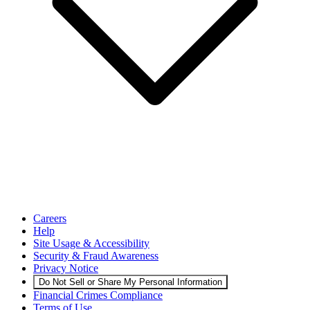
Careers
Help
Site Usage & Accessibility
Security & Fraud Awareness
Privacy Notice
Do Not Sell or Share My Personal Information
Financial Crimes Compliance
Terms of Use