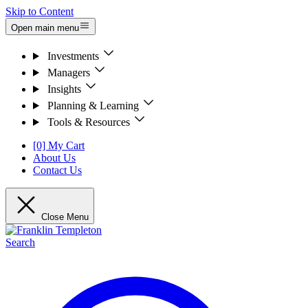
Skip to Content
Open main menu
Investments
Managers
Insights
Planning & Learning
Tools & Resources
[0] My Cart
About Us
Contact Us
Close Menu
Search