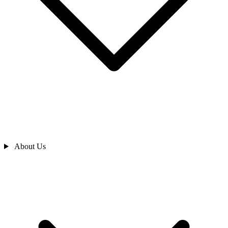
About Us