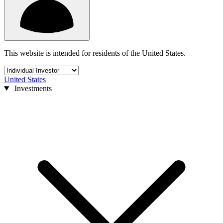
This website is intended for residents of the United States.
United States
Investments