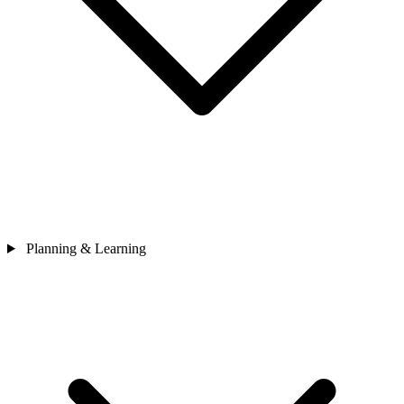
Planning & Learning