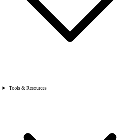
Tools & Resources