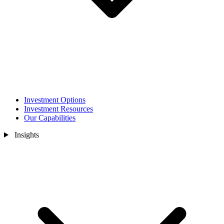
Investment Options
Investment Resources
Our Capabilities
Insights