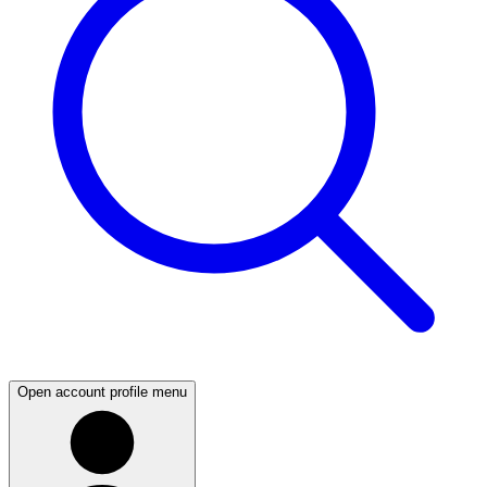
Open account profile menu