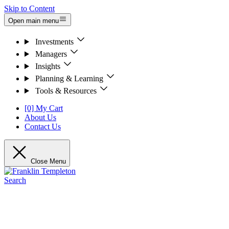
Skip to Content
Open main menu
Investments
Managers
Insights
Planning & Learning
Tools & Resources
[0] My Cart
About Us
Contact Us
Close Menu
Search