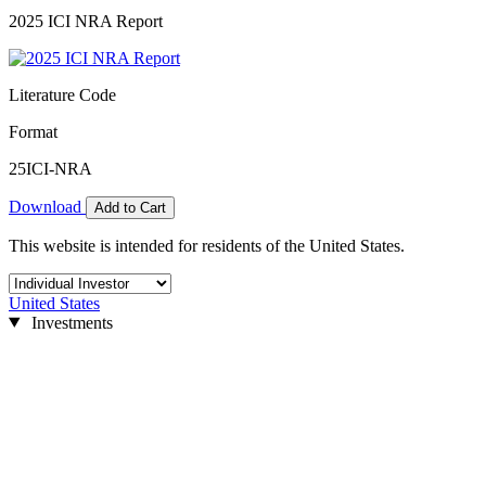
2025 ICI NRA Report
Literature Code
Format
25ICI-NRA
Download
Add to Cart
This website is intended for residents of the United States.
United States
Investments