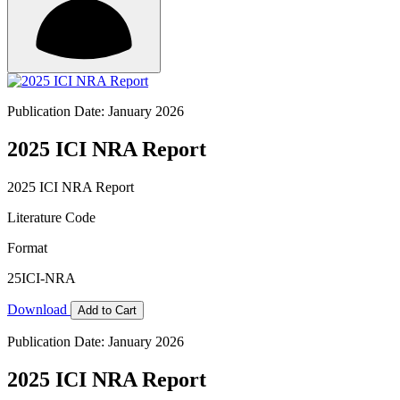
Publication Date: January 2026
2025 ICI NRA Report
2025 ICI NRA Report
Literature Code
Format
25ICI-NRA
Download
Add to Cart
Publication Date: January 2026
2025 ICI NRA Report