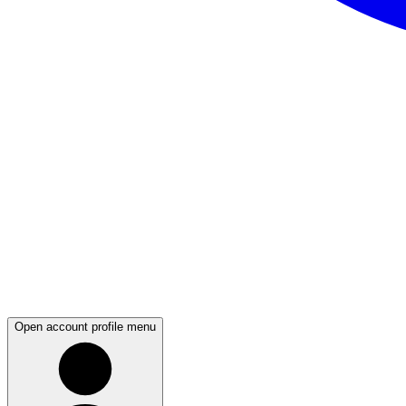
Open account profile menu