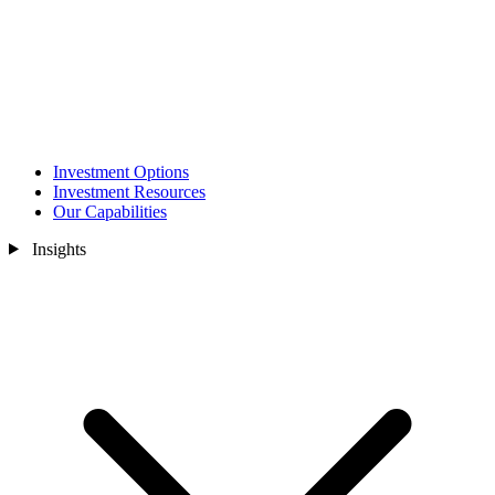
Investment Options
Investment Resources
Our Capabilities
Insights