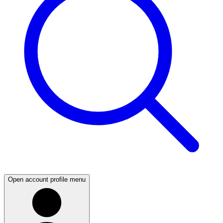
Open account profile menu