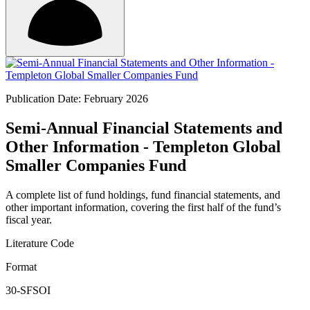
Publication Date: February 2026
Semi-Annual Financial Statements and
Other Information - Templeton Global
Smaller Companies Fund
A complete list of fund holdings, fund financial statements, and
other important information, covering the first half of the fund’s
fiscal year.
Literature Code
Format
30-SFSOI