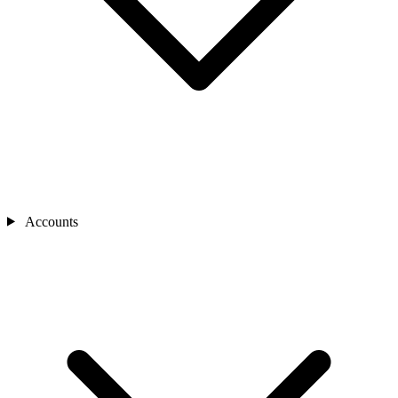
Accounts