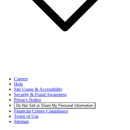
Careers
Help
Site Usage & Accessibility
Security & Fraud Awareness
Privacy Notice
Do Not Sell or Share My Personal Information
Financial Crimes Compliance
Terms of Use
Sitemap