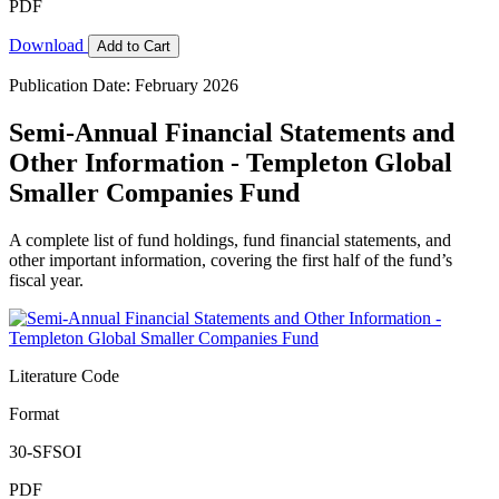
PDF
Download
Add to Cart
Publication Date: February 2026
Semi-Annual Financial Statements and
Other Information - Templeton Global
Smaller Companies Fund
A complete list of fund holdings, fund financial statements, and
other important information, covering the first half of the fund’s
fiscal year.
Literature Code
Format
30-SFSOI
PDF