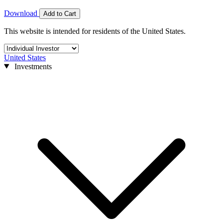
Download
Add to Cart
This website is intended for residents of the United States.
United States
Investments