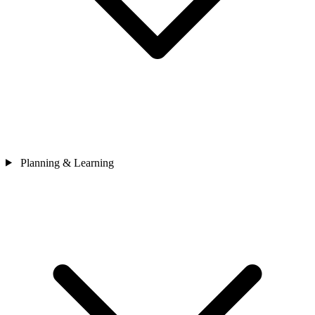
Planning & Learning