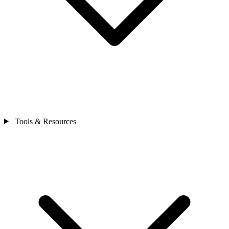
Tools & Resources