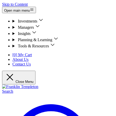
Skip to Content
Open main menu
Investments
Managers
Insights
Planning & Learning
Tools & Resources
[0] My Cart
About Us
Contact Us
Close Menu
Search