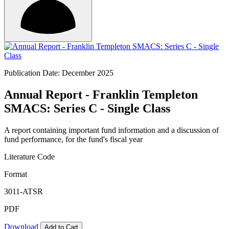
Publication Date: December 2025
Annual Report - Franklin Templeton
SMACS: Series C - Single Class
A report containing important fund information and a discussion of
fund performance, for the fund's fiscal year
Literature Code
Format
3011-ATSR
PDF
Download
Add to Cart