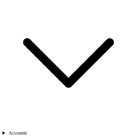
Accounts