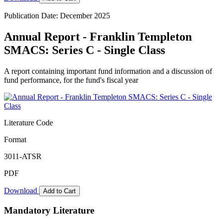
Publication Date: December 2025
Annual Report - Franklin Templeton
SMACS: Series C - Single Class
A report containing important fund information and a discussion of
fund performance, for the fund's fiscal year
Literature Code
Format
3011-ATSR
PDF
Download
Add to Cart
Mandatory Literature