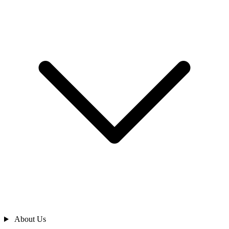
About Us