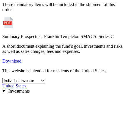
These mandatory items will be included in the shipment of this
order.
Summary Prospectus - Franklin Templeton SMACS: Series C
A short document explaining the fund's goal, investments and risks,
as well as sales charges, fees and expenses.
Download
This website is intended for residents of the United States.
United States
Investments