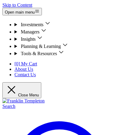
Skip to Content
Open main menu
Investments
Managers
Insights
Planning & Learning
Tools & Resources
[0] My Cart
About Us
Contact Us
Close Menu
Search