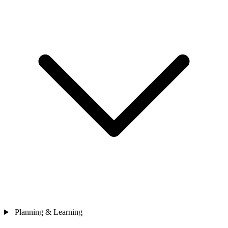
Planning & Learning