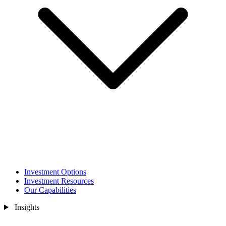
Investment Options
Investment Resources
Our Capabilities
Insights