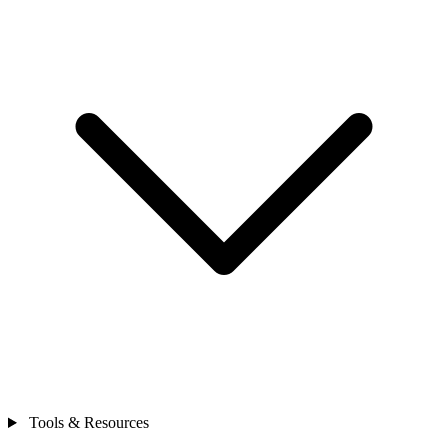
Tools & Resources