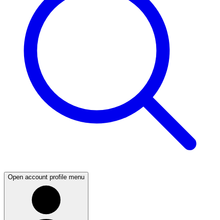
Open account profile menu