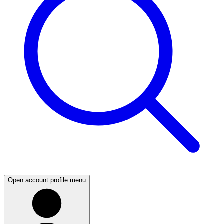
Open account profile menu