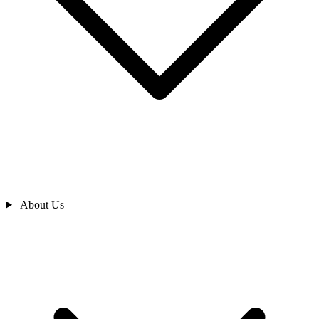
About Us