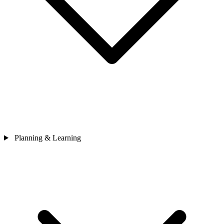
Planning & Learning