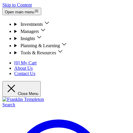
Skip to Content
Open main menu
Investments
Managers
Insights
Planning & Learning
Tools & Resources
[0] My Cart
About Us
Contact Us
Close Menu
Search