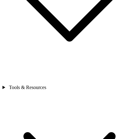
Tools & Resources