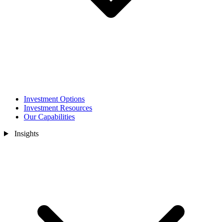
Investment Options
Investment Resources
Our Capabilities
Insights