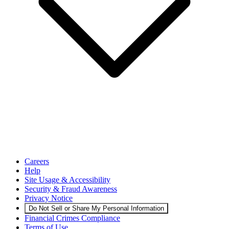
Careers
Help
Site Usage & Accessibility
Security & Fraud Awareness
Privacy Notice
Do Not Sell or Share My Personal Information
Financial Crimes Compliance
Terms of Use