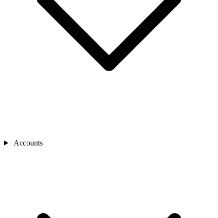
Accounts