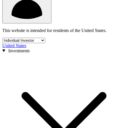
This website is intended for residents of the United States.
United States
Investments