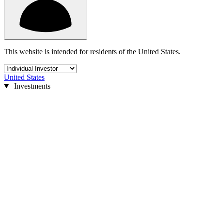
This website is intended for residents of the United States.
United States
Investments