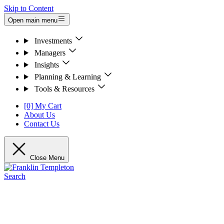
Skip to Content
Open main menu
Investments
Managers
Insights
Planning & Learning
Tools & Resources
[0] My Cart
About Us
Contact Us
Close Menu
Search