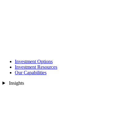
Investment Options
Investment Resources
Our Capabilities
Insights