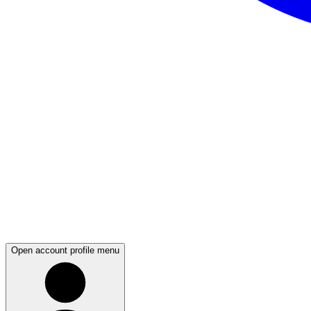
Open account profile menu