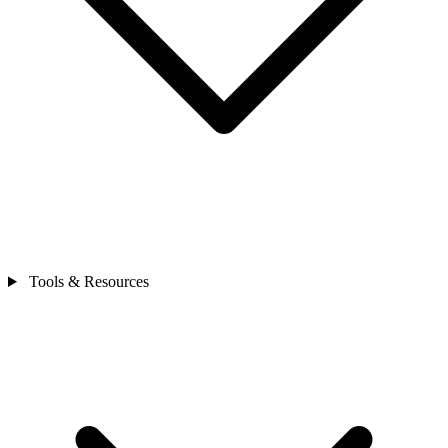
Tools & Resources