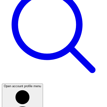
Open account profile menu