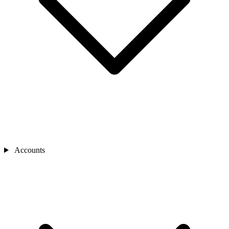
Accounts