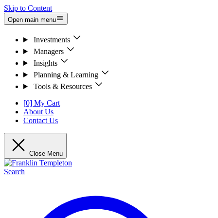
Skip to Content
Open main menu
Investments
Managers
Insights
Planning & Learning
Tools & Resources
[0] My Cart
About Us
Contact Us
Close Menu
Search