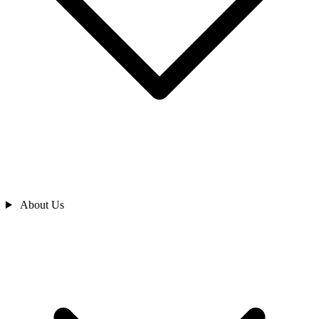
About Us