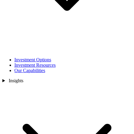
Investment Options
Investment Resources
Our Capabilities
Insights