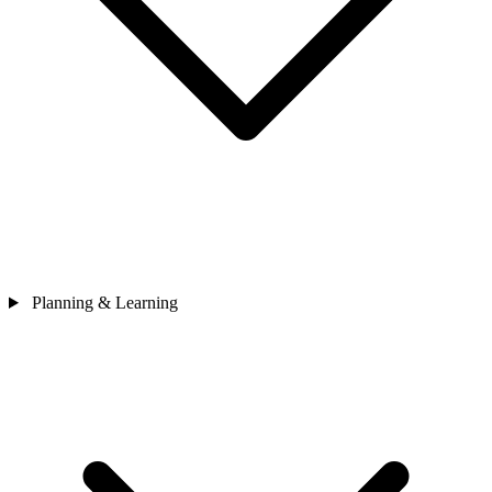
Planning & Learning