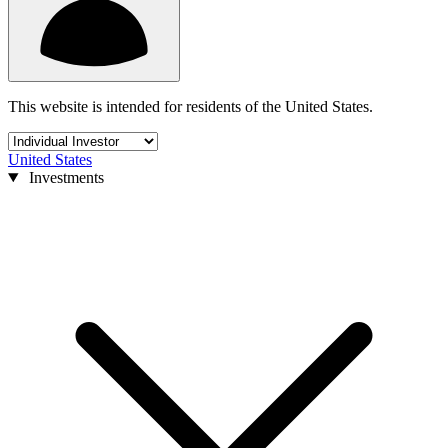
This website is intended for residents of the United States.
United States
Investments