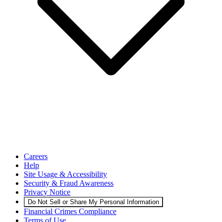
Careers
Help
Site Usage & Accessibility
Security & Fraud Awareness
Privacy Notice
Do Not Sell or Share My Personal Information
Financial Crimes Compliance
Terms of Use