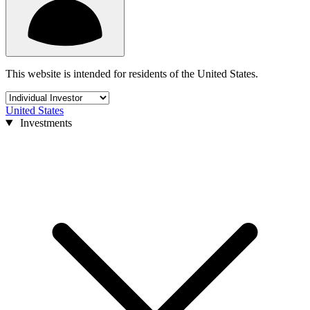
This website is intended for residents of the United States.
United States
Investments