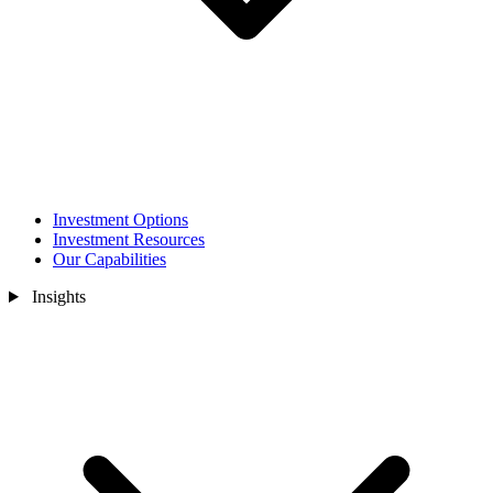
Investment Options
Investment Resources
Our Capabilities
Insights