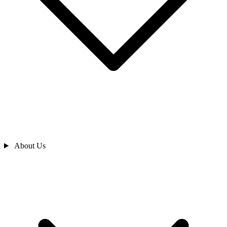
About Us