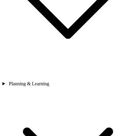
Planning & Learning