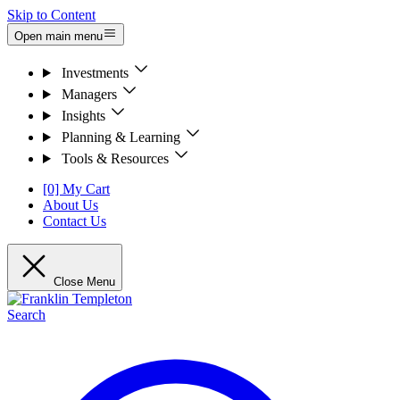
Skip to Content
Open main menu
Investments
Managers
Insights
Planning & Learning
Tools & Resources
[0] My Cart
About Us
Contact Us
Close Menu
Search