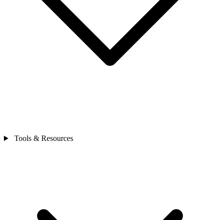
Tools & Resources