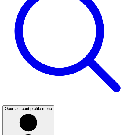
Open account profile menu