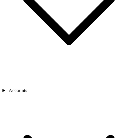
Accounts