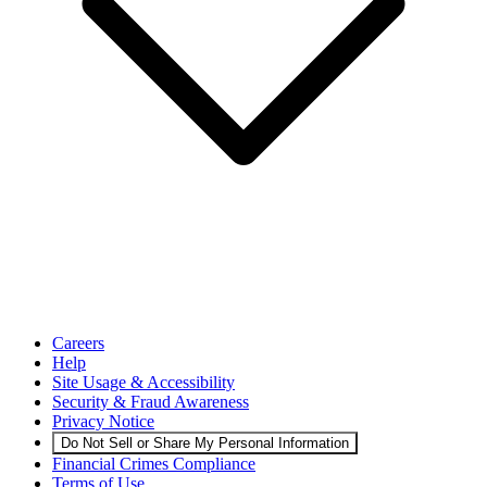
Careers
Help
Site Usage & Accessibility
Security & Fraud Awareness
Privacy Notice
Do Not Sell or Share My Personal Information
Financial Crimes Compliance
Terms of Use