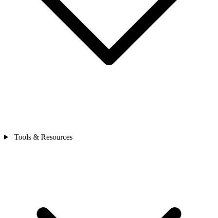
Tools & Resources