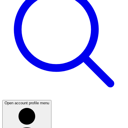
Open account profile menu