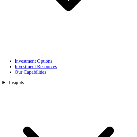
Investment Options
Investment Resources
Our Capabilities
Insights