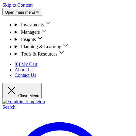
Skip to Content
Open main menu
Investments
Managers
Insights
Planning & Learning
Tools & Resources
[0] My Cart
About Us
Contact Us
Close Menu
Search