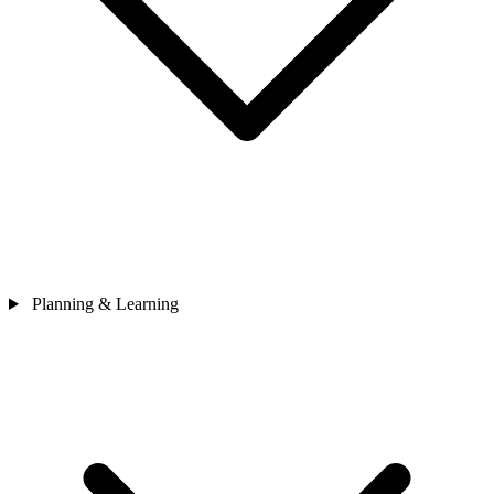
Planning & Learning