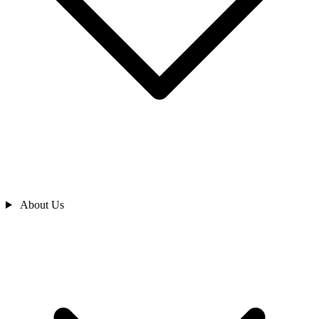
About Us