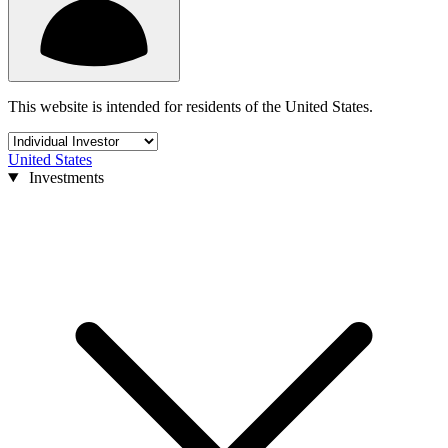
This website is intended for residents of the United States.
United States
Investments