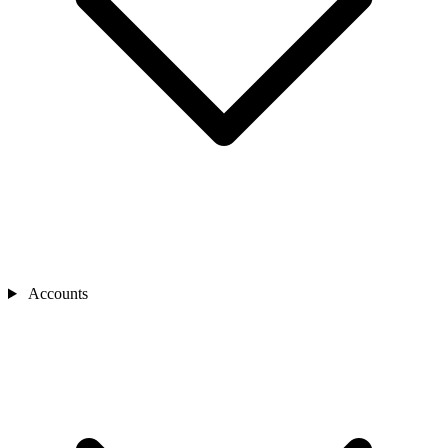
Accounts