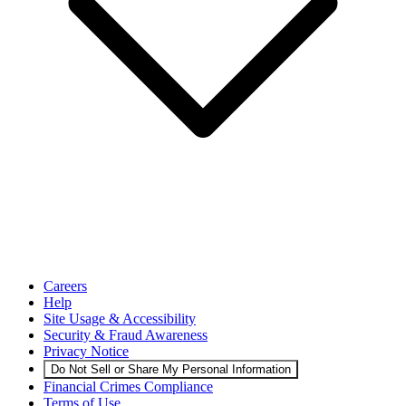
Careers
Help
Site Usage & Accessibility
Security & Fraud Awareness
Privacy Notice
Do Not Sell or Share My Personal Information
Financial Crimes Compliance
Terms of Use