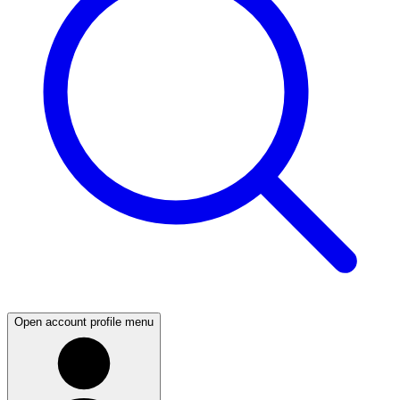
Open account profile menu