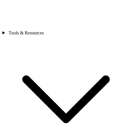
Tools & Resources