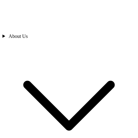
About Us