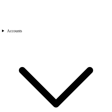
Accounts