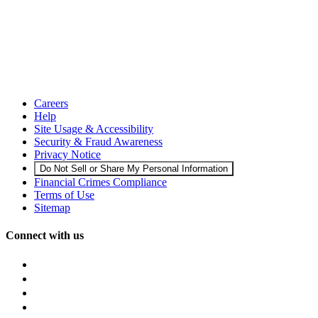
Careers
Help
Site Usage & Accessibility
Security & Fraud Awareness
Privacy Notice
Do Not Sell or Share My Personal Information
Financial Crimes Compliance
Terms of Use
Sitemap
Connect with us