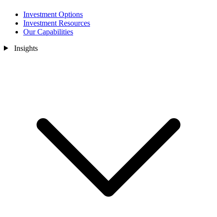
Investment Options
Investment Resources
Our Capabilities
Insights