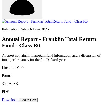
Publication Date: October 2025
Annual Report - Franklin Total Return
Fund - Class R6
A report containing important fund information and a discussion of
fund performance, for the fund's fiscal year
Literature Code
Format
360-ATSR
PDF
Download
Add to Cart