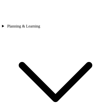
Planning & Learning