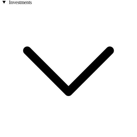
Investments