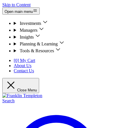
Skip to Content
Open main menu
Investments
Managers
Insights
Planning & Learning
Tools & Resources
[0] My Cart
About Us
Contact Us
Close Menu
Search