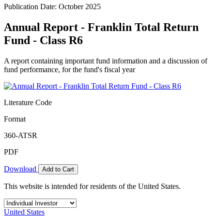
Publication Date: October 2025
Annual Report - Franklin Total Return
Fund - Class R6
A report containing important fund information and a discussion of
fund performance, for the fund's fiscal year
Literature Code
Format
360-ATSR
PDF
Download
Add to Cart
This website is intended for residents of the United States.
United States