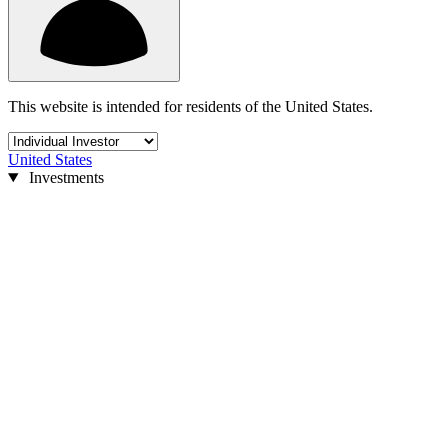
This website is intended for residents of the United States.
United States
Investments