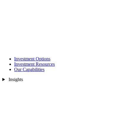
Investment Options
Investment Resources
Our Capabilities
Insights