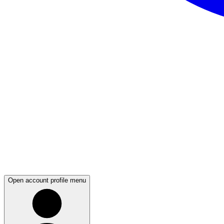
Open account profile menu