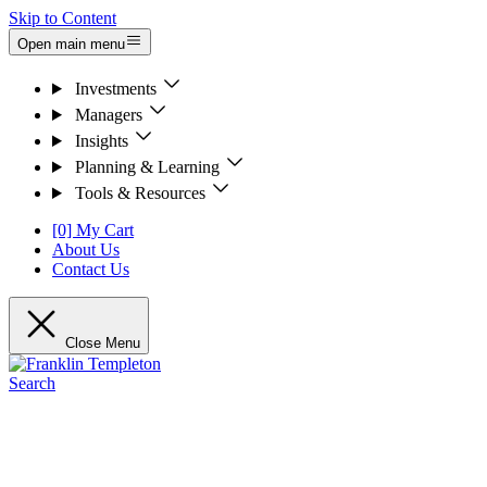
Skip to Content
Open main menu
Investments
Managers
Insights
Planning & Learning
Tools & Resources
[0] My Cart
About Us
Contact Us
Close Menu
Search