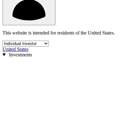
This website is intended for residents of the United States.
United States
Investments