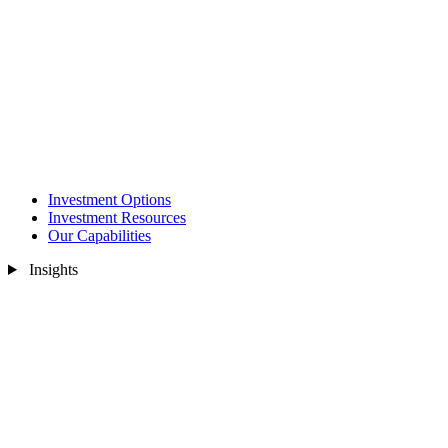
Investment Options
Investment Resources
Our Capabilities
Insights