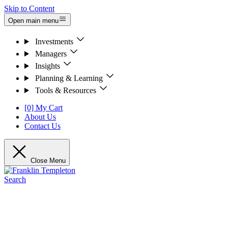
Skip to Content
Open main menu
Investments
Managers
Insights
Planning & Learning
Tools & Resources
[0] My Cart
About Us
Contact Us
Close Menu
Search