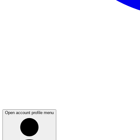
Open account profile menu