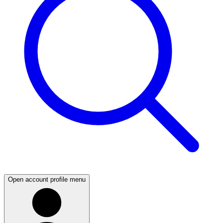
Open account profile menu