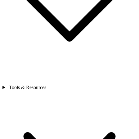
Tools & Resources