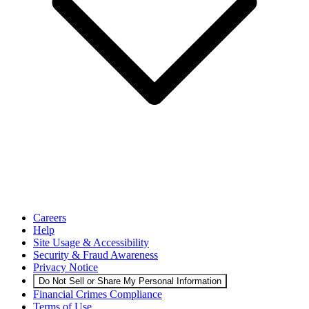
Careers
Help
Site Usage & Accessibility
Security & Fraud Awareness
Privacy Notice
Do Not Sell or Share My Personal Information
Financial Crimes Compliance
Terms of Use