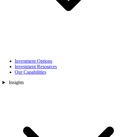
Investment Options
Investment Resources
Our Capabilities
Insights