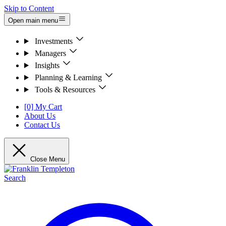
Skip to Content
Open main menu
Investments
Managers
Insights
Planning & Learning
Tools & Resources
[0] My Cart
About Us
Contact Us
Close Menu
Search