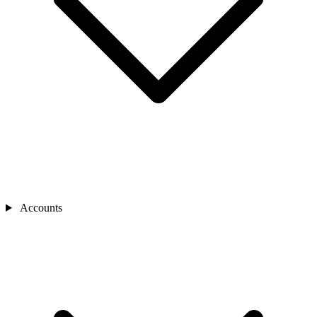
Accounts