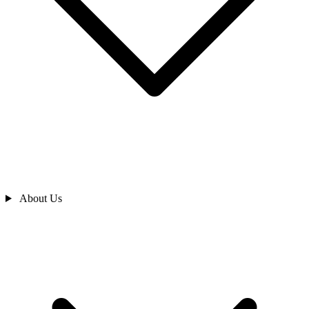
About Us