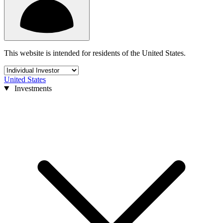
This website is intended for residents of the United States.
United States
Investments