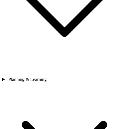
Planning & Learning