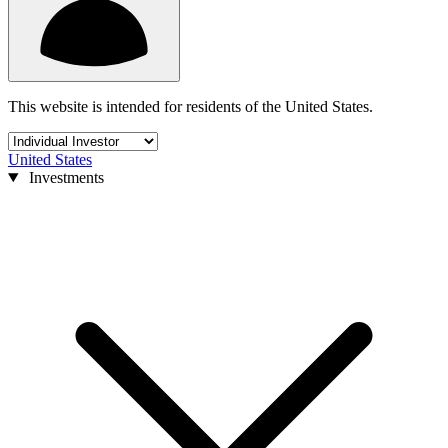
This website is intended for residents of the United States.
United States
Investments