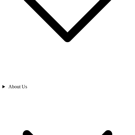
About Us