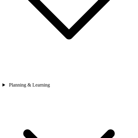
Planning & Learning