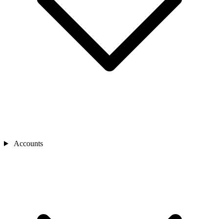
Accounts