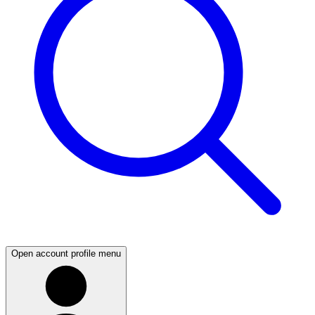
Open account profile menu