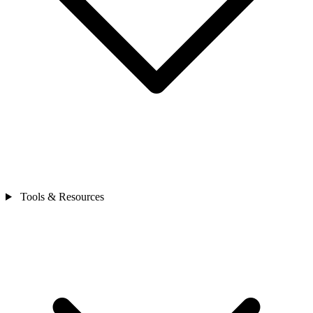
Tools & Resources