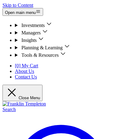
Skip to Content
Open main menu
Investments
Managers
Insights
Planning & Learning
Tools & Resources
[0] My Cart
About Us
Contact Us
Close Menu
Search