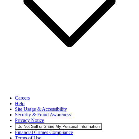
Careers
Help
Site Usage & Accessibility
Security & Fraud Awareness
Privacy Notice
Do Not Sell or Share My Personal Information
Financial Crimes Compliance
Terms of Use