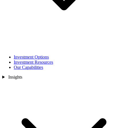
Investment Options
Investment Resources
Our Capabilities
Insights