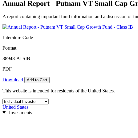
Annual Report - Putnam VT Small Cap Gr
A report containing important fund information and a discussion of fun
Literature Code
Format
38948-ATSIB
PDF
Download
Add to Cart
This website is intended for residents of the United States.
United States
Investments