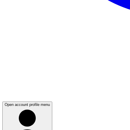
Open account profile menu