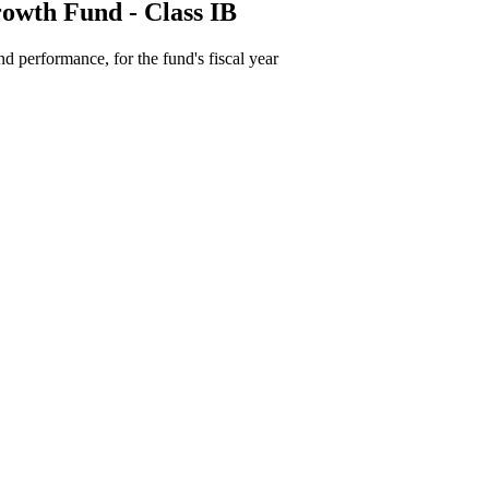
owth Fund - Class IB
d performance, for the fund's fiscal year