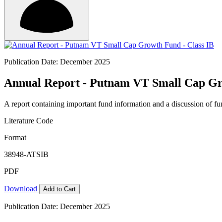
Publication Date: December 2025
Annual Report - Putnam VT Small Cap Gr
A report containing important fund information and a discussion of fun
Literature Code
Format
38948-ATSIB
PDF
Download
Add to Cart
Publication Date: December 2025