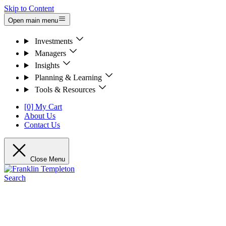
Skip to Content
Open main menu
Investments
Managers
Insights
Planning & Learning
Tools & Resources
[0] My Cart
About Us
Contact Us
Close Menu
Search