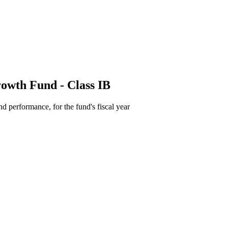
owth Fund - Class IB
d performance, for the fund's fiscal year