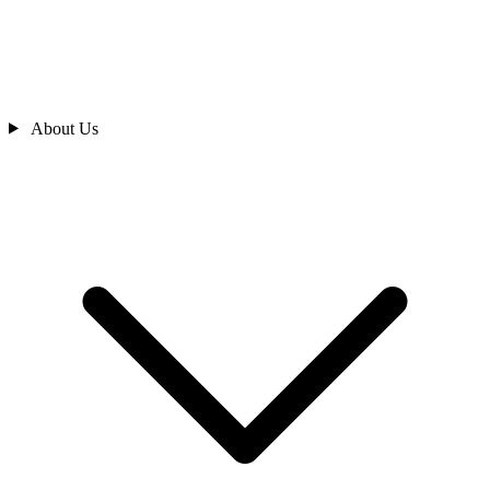
About Us