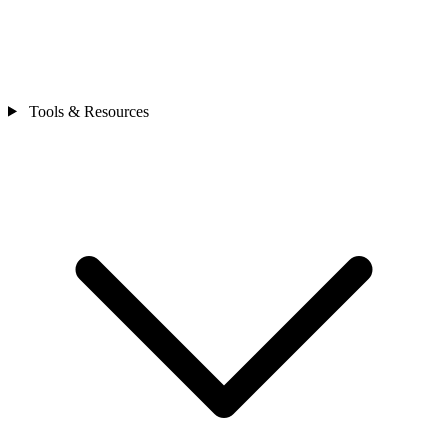
Tools & Resources