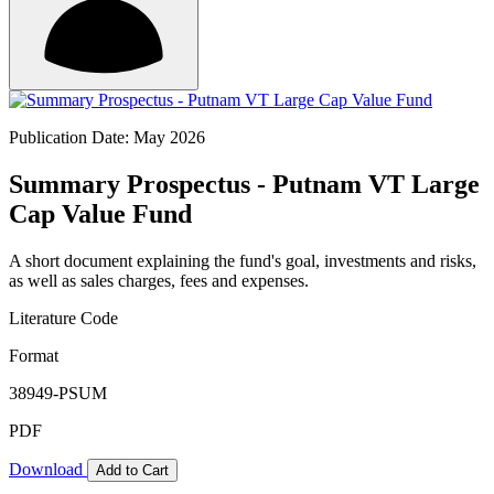
Publication Date: May 2026
Summary Prospectus - Putnam VT Large
Cap Value Fund
A short document explaining the fund's goal, investments and risks,
as well as sales charges, fees and expenses.
Literature Code
Format
38949-PSUM
PDF
Download
Add to Cart