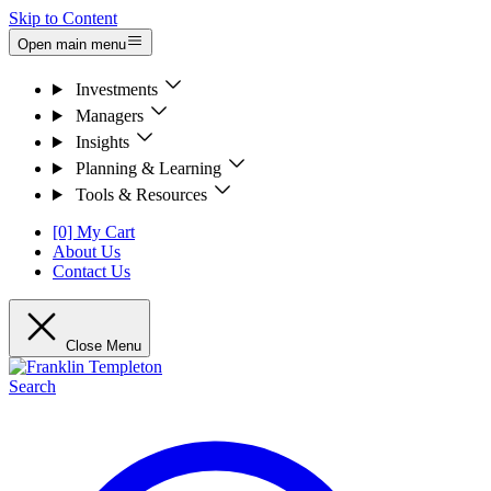
Skip to Content
Open main menu
Investments
Managers
Insights
Planning & Learning
Tools & Resources
[0] My Cart
About Us
Contact Us
Close Menu
Search