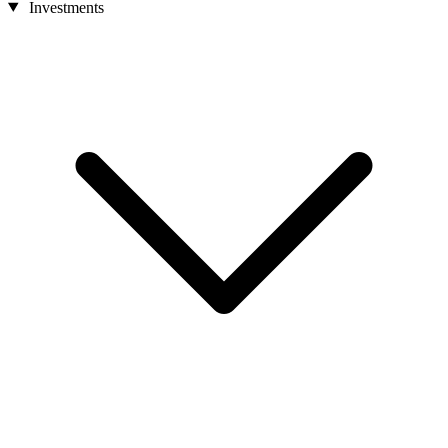
Investments