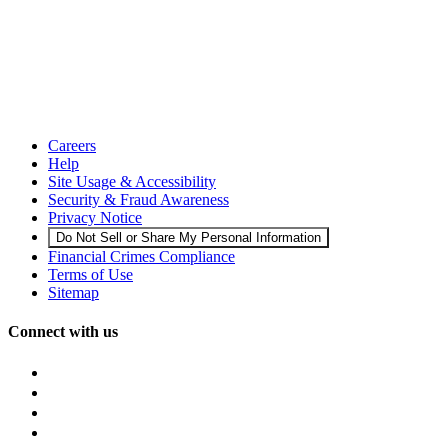
Careers
Help
Site Usage & Accessibility
Security & Fraud Awareness
Privacy Notice
Do Not Sell or Share My Personal Information
Financial Crimes Compliance
Terms of Use
Sitemap
Connect with us