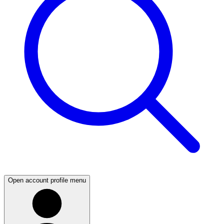
Open account profile menu