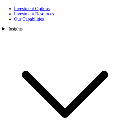
Investment Options
Investment Resources
Our Capabilities
Insights