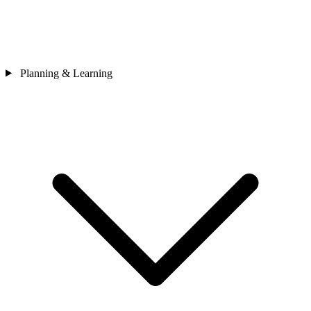
Planning & Learning