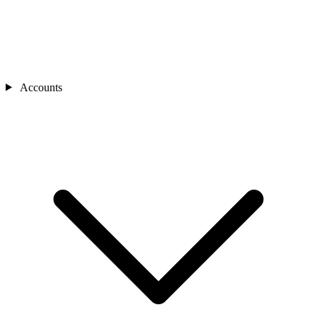
Accounts