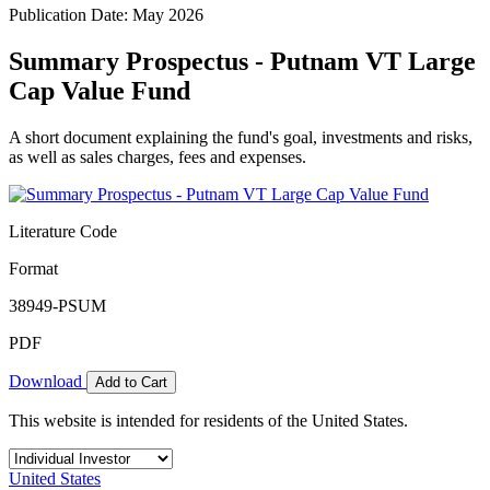
Publication Date: May 2026
Summary Prospectus - Putnam VT Large
Cap Value Fund
A short document explaining the fund's goal, investments and risks,
as well as sales charges, fees and expenses.
Literature Code
Format
38949-PSUM
PDF
Download
Add to Cart
This website is intended for residents of the United States.
United States