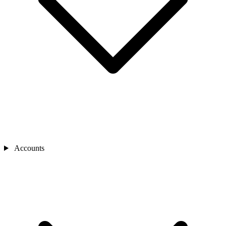
Accounts