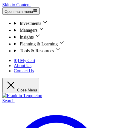
Skip to Content
Open main menu
Investments
Managers
Insights
Planning & Learning
Tools & Resources
[0] My Cart
About Us
Contact Us
Close Menu
Search