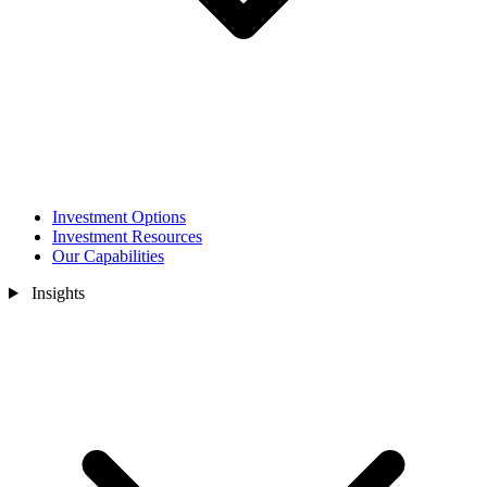
Investment Options
Investment Resources
Our Capabilities
Insights