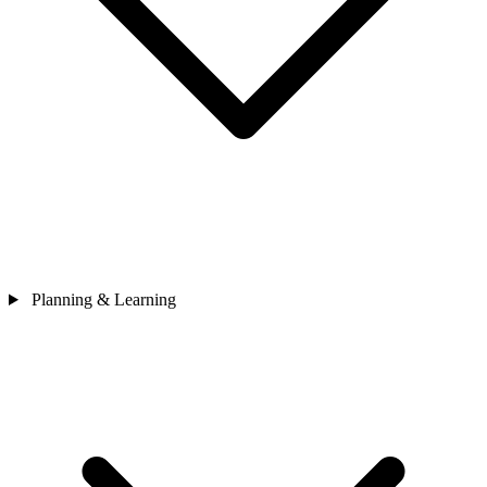
Planning & Learning