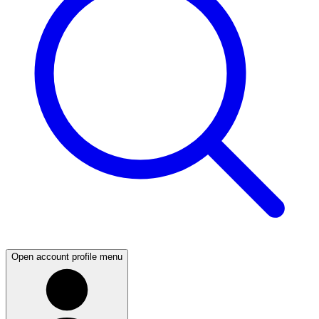
Open account profile menu