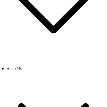
About Us