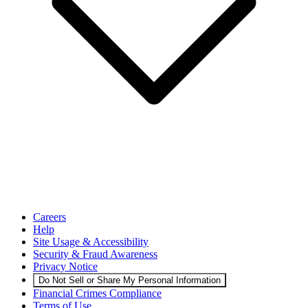
Careers
Help
Site Usage & Accessibility
Security & Fraud Awareness
Privacy Notice
Do Not Sell or Share My Personal Information
Financial Crimes Compliance
Terms of Use