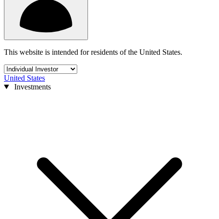
This website is intended for residents of the United States.
United States
Investments