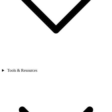
Tools & Resources