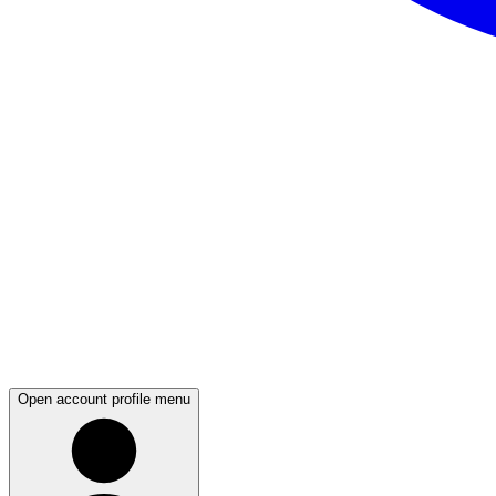
Open account profile menu