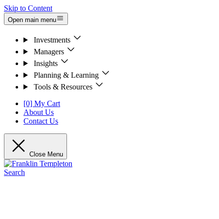
Skip to Content
Open main menu
Investments
Managers
Insights
Planning & Learning
Tools & Resources
[0] My Cart
About Us
Contact Us
Close Menu
Search