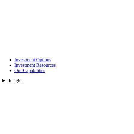
Investment Options
Investment Resources
Our Capabilities
Insights