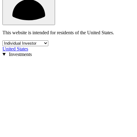
This website is intended for residents of the United States.
United States
Investments