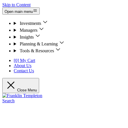
Skip to Content
Open main menu
Investments
Managers
Insights
Planning & Learning
Tools & Resources
[0] My Cart
About Us
Contact Us
Close Menu
Search