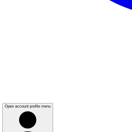
Open account profile menu