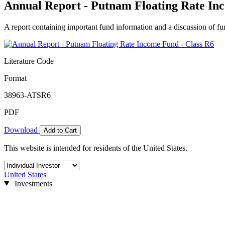
Annual Report - Putnam Floating Rate In
A report containing important fund information and a discussion of fun
Literature Code
Format
38963-ATSR6
PDF
Download
Add to Cart
This website is intended for residents of the United States.
United States
Investments