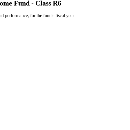
come Fund - Class R6
d performance, for the fund's fiscal year