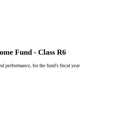
come Fund - Class R6
d performance, for the fund's fiscal year