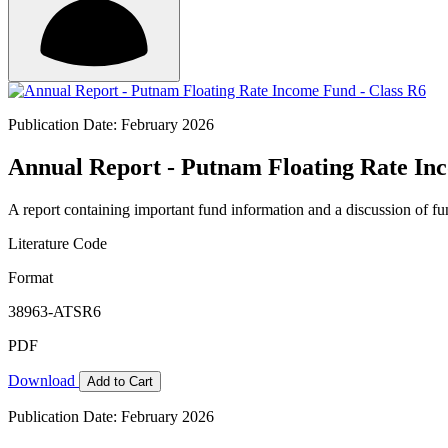
Publication Date: February 2026
Annual Report - Putnam Floating Rate In
A report containing important fund information and a discussion of fun
Literature Code
Format
38963-ATSR6
PDF
Download
Add to Cart
Publication Date: February 2026