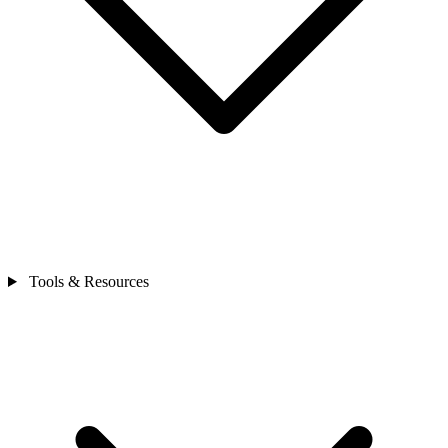
Tools & Resources