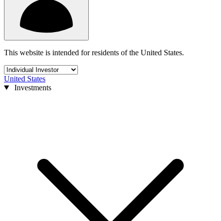
This website is intended for residents of the United States.
United States
Investments