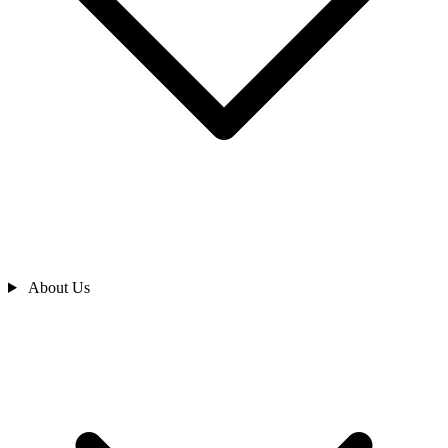
About Us