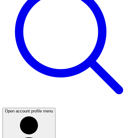
Open account profile menu