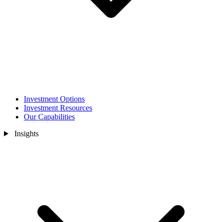
Investment Options
Investment Resources
Our Capabilities
Insights