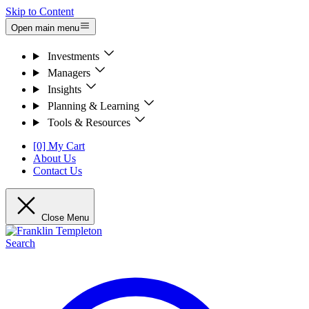
Skip to Content
Open main menu
Investments
Managers
Insights
Planning & Learning
Tools & Resources
[0] My Cart
About Us
Contact Us
Close Menu
Search