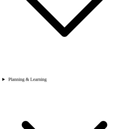
Planning & Learning