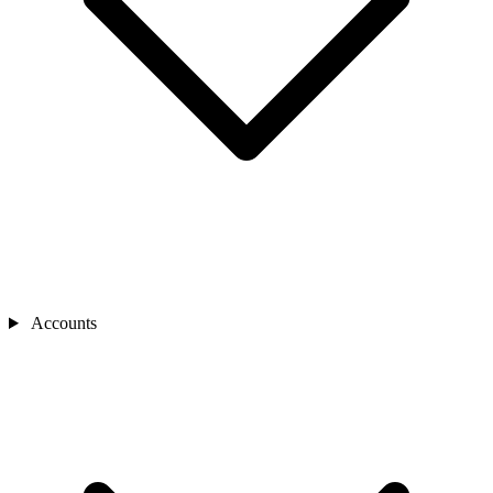
Accounts