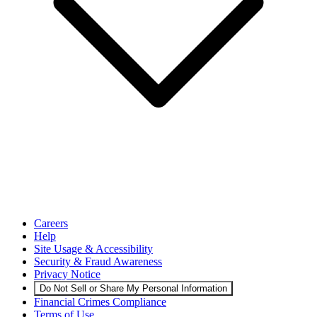
Careers
Help
Site Usage & Accessibility
Security & Fraud Awareness
Privacy Notice
Do Not Sell or Share My Personal Information
Financial Crimes Compliance
Terms of Use