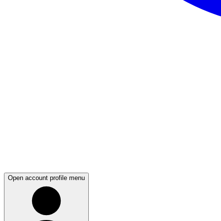
Open account profile menu