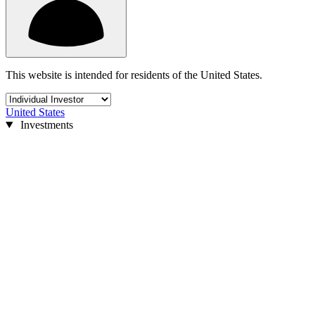
This website is intended for residents of the United States.
United States
Investments