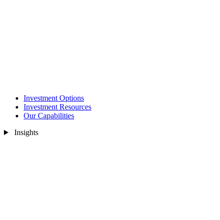
Investment Options
Investment Resources
Our Capabilities
Insights