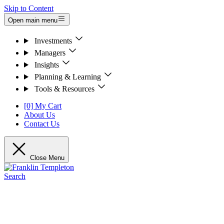
Skip to Content
Open main menu
Investments
Managers
Insights
Planning & Learning
Tools & Resources
[0] My Cart
About Us
Contact Us
Close Menu
Search