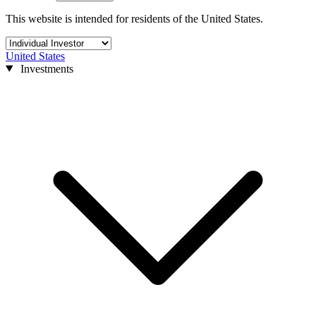
This website is intended for residents of the United States.
United States
Investments