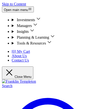
Skip to Content
Open main menu
Investments
Managers
Insights
Planning & Learning
Tools & Resources
[0] My Cart
About Us
Contact Us
Close Menu
Search