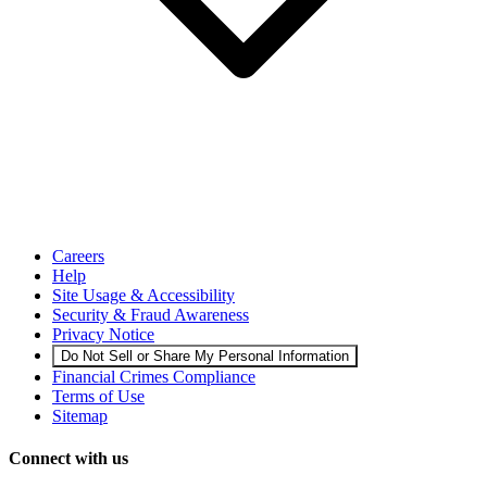
Careers
Help
Site Usage & Accessibility
Security & Fraud Awareness
Privacy Notice
Do Not Sell or Share My Personal Information
Financial Crimes Compliance
Terms of Use
Sitemap
Connect with us