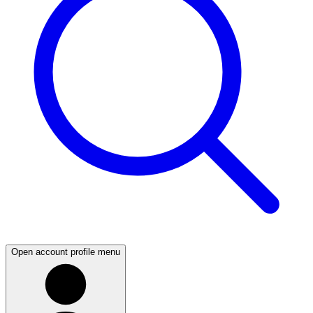
Open account profile menu