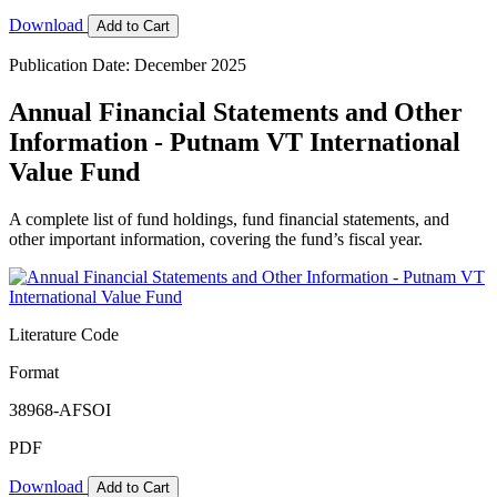
Download
Add to Cart
Publication Date: December 2025
Annual Financial Statements and Other
Information - Putnam VT International
Value Fund
A complete list of fund holdings, fund financial statements, and
other important information, covering the fund’s fiscal year.
Literature Code
Format
38968-AFSOI
PDF
Download
Add to Cart