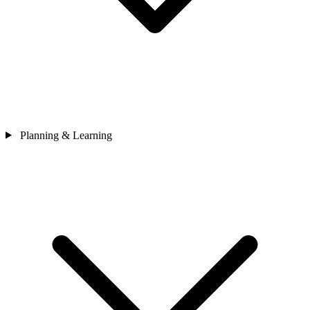
Planning & Learning