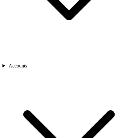
Accounts