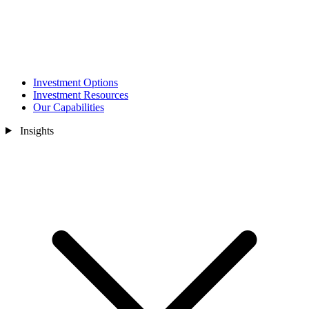
Investment Options
Investment Resources
Our Capabilities
Insights