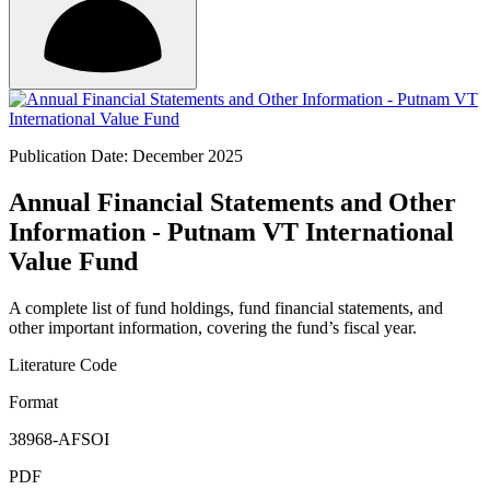
Publication Date: December 2025
Annual Financial Statements and Other
Information - Putnam VT International
Value Fund
A complete list of fund holdings, fund financial statements, and
other important information, covering the fund’s fiscal year.
Literature Code
Format
38968-AFSOI
PDF