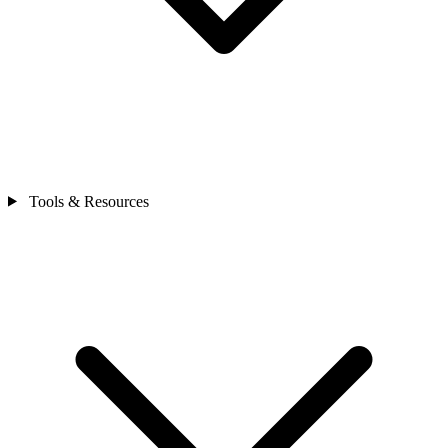
Tools & Resources