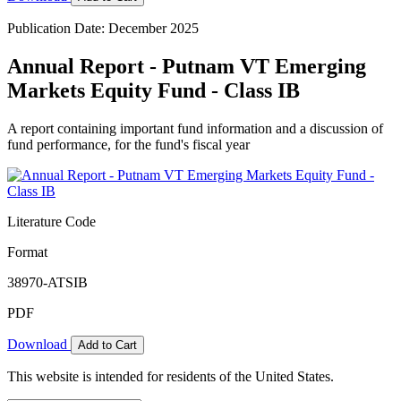
Publication Date: December 2025
Annual Report - Putnam VT Emerging
Markets Equity Fund - Class IB
A report containing important fund information and a discussion of
fund performance, for the fund's fiscal year
Literature Code
Format
38970-ATSIB
PDF
Download
Add to Cart
This website is intended for residents of the United States.