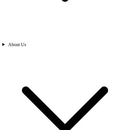
About Us