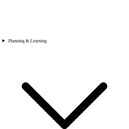
Planning & Learning