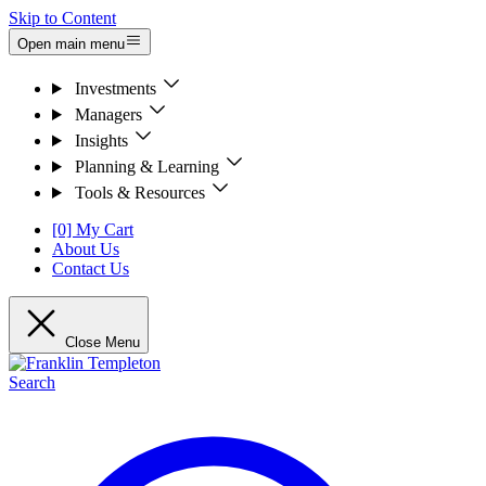
Skip to Content
Open main menu
Investments
Managers
Insights
Planning & Learning
Tools & Resources
[0] My Cart
About Us
Contact Us
Close Menu
Search