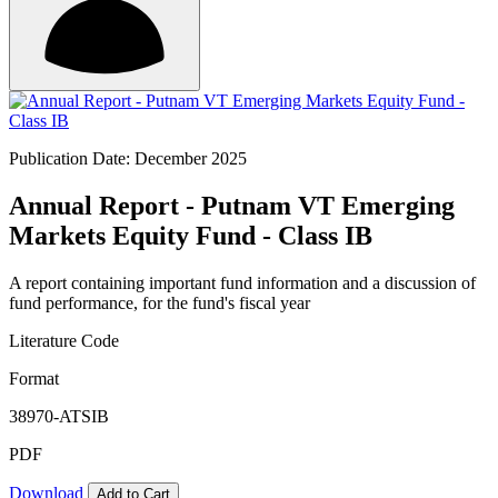
Publication Date: December 2025
Annual Report - Putnam VT Emerging
Markets Equity Fund - Class IB
A report containing important fund information and a discussion of
fund performance, for the fund's fiscal year
Literature Code
Format
38970-ATSIB
PDF
Download
Add to Cart