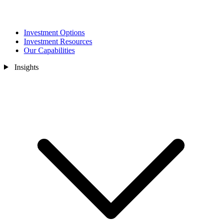
Investment Options
Investment Resources
Our Capabilities
Insights