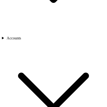
Accounts