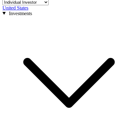
United States
Investments