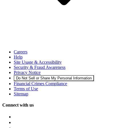
Careers
Help
Site Usage & Accessibility
Security & Fraud Awareness
Privacy Notice
Do Not Sell or Share My Personal Information
Financial Crimes Compliance
Terms of Use
Sitemap
Connect with us