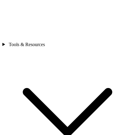
Tools & Resources