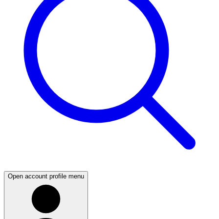
Open account profile menu