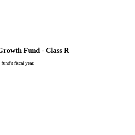
Growth Fund - Class R
 fund's fiscal year.