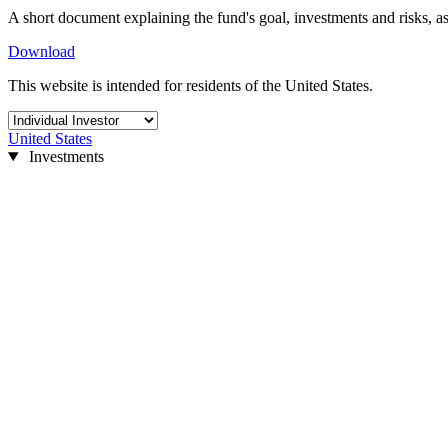
A short document explaining the fund's goal, investments and risks, as
Download
This website is intended for residents of the United States.
United States
Investments