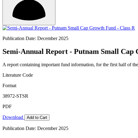
Publication Date: December 2025
Semi-Annual Report - Putnam Small Cap 
A report containing important fund information, for the first half of the
Literature Code
Format
38972-STSR
PDF
Download
Add to Cart
Publication Date: December 2025