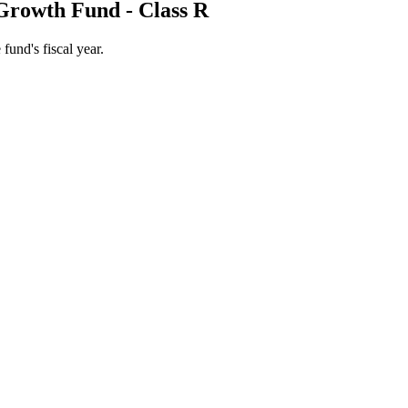
Growth Fund - Class R
 fund's fiscal year.