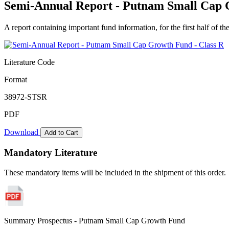
Semi-Annual Report - Putnam Small Cap 
A report containing important fund information, for the first half of the
Literature Code
Format
38972-STSR
PDF
Download
Add to Cart
Mandatory Literature
These mandatory items will be included in the shipment of this order.
Summary Prospectus - Putnam Small Cap Growth Fund