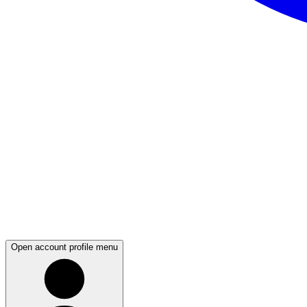
Open account profile menu