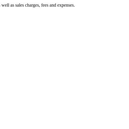
 well as sales charges, fees and expenses.