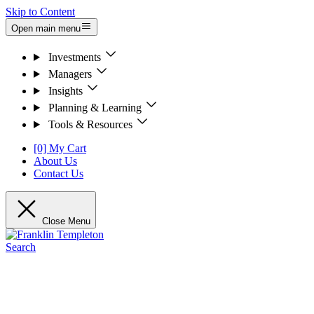
Skip to Content
Open main menu
Investments
Managers
Insights
Planning & Learning
Tools & Resources
[0] My Cart
About Us
Contact Us
Close Menu
Search