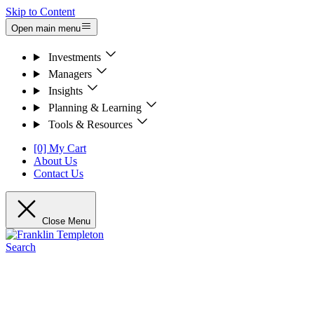
Skip to Content
Open main menu
Investments
Managers
Insights
Planning & Learning
Tools & Resources
[0] My Cart
About Us
Contact Us
Close Menu
Search