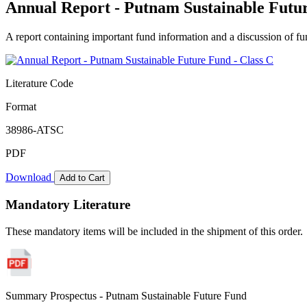
Annual Report - Putnam Sustainable Futur
A report containing important fund information and a discussion of fun
Literature Code
Format
38986-ATSC
PDF
Download
Add to Cart
Mandatory Literature
These mandatory items will be included in the shipment of this order.
Summary Prospectus - Putnam Sustainable Future Fund