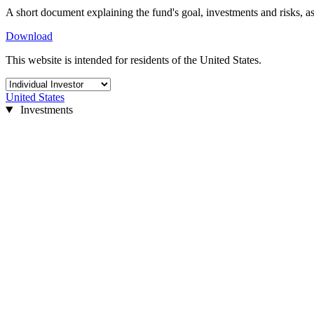
A short document explaining the fund's goal, investments and risks, as
Download
This website is intended for residents of the United States.
United States
Investments