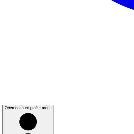
Open account profile menu