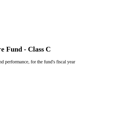
e Fund - Class C
d performance, for the fund's fiscal year