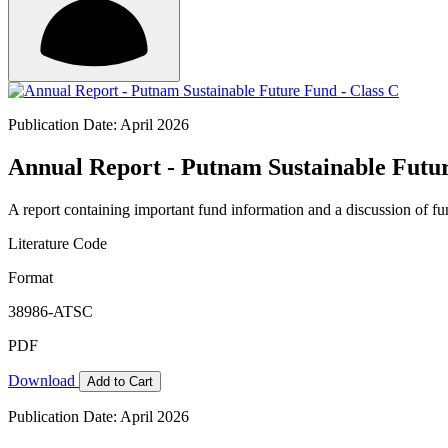
Publication Date: April 2026
Annual Report - Putnam Sustainable Futur
A report containing important fund information and a discussion of fun
Literature Code
Format
38986-ATSC
PDF
Download
Add to Cart
Publication Date: April 2026