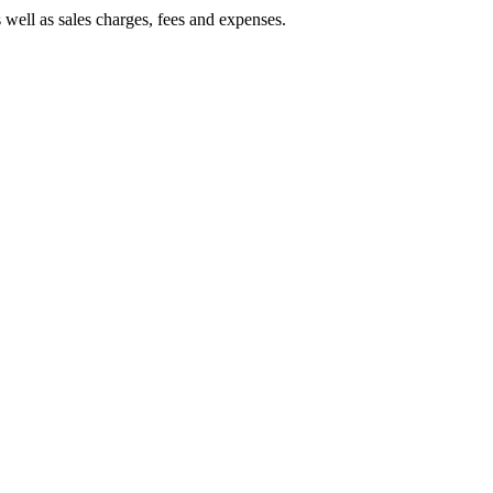
 well as sales charges, fees and expenses.