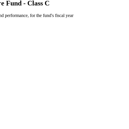
e Fund - Class C
d performance, for the fund's fiscal year