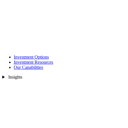
Investment Options
Investment Resources
Our Capabilities
Insights