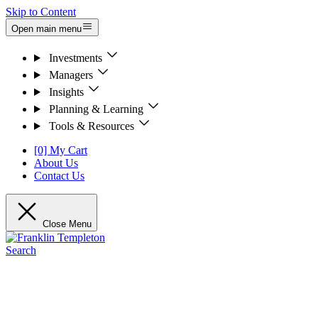
Skip to Content
Open main menu
Investments
Managers
Insights
Planning & Learning
Tools & Resources
[0] My Cart
About Us
Contact Us
Close Menu
Search