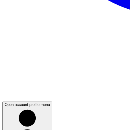
Open account profile menu