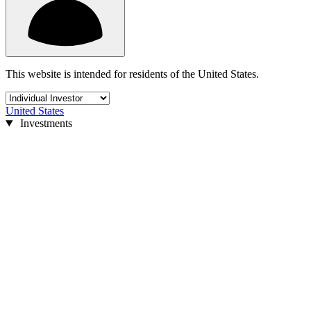
This website is intended for residents of the United States.
United States
Investments