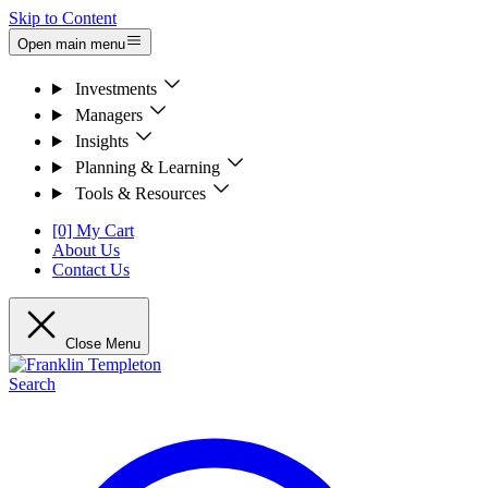
Skip to Content
Open main menu
Investments
Managers
Insights
Planning & Learning
Tools & Resources
[0] My Cart
About Us
Contact Us
Close Menu
Search