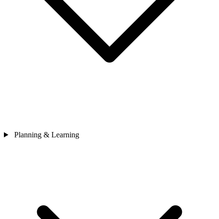
Planning & Learning