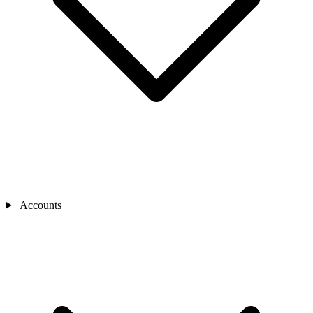
Accounts