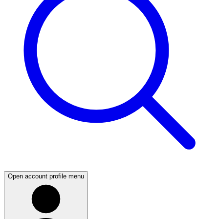
Open account profile menu