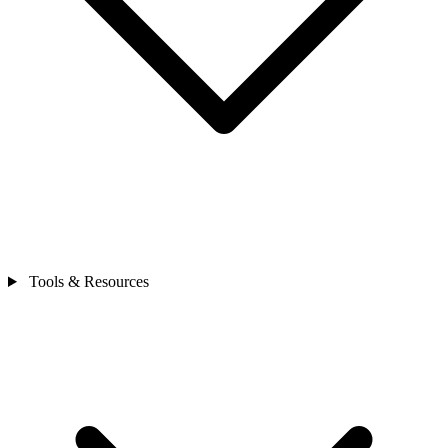
Tools & Resources