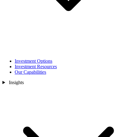
Investment Options
Investment Resources
Our Capabilities
Insights