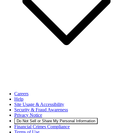
Careers
Help
Site Usage & Accessibility
Security & Fraud Awareness
Privacy Notice
Do Not Sell or Share My Personal Information
Financial Crimes Compliance
Terms of Use