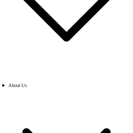
About Us