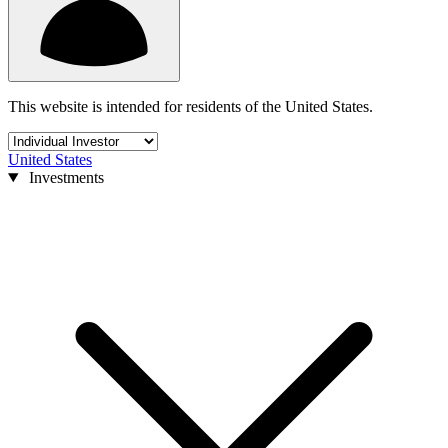
This website is intended for residents of the United States.
United States
Investments