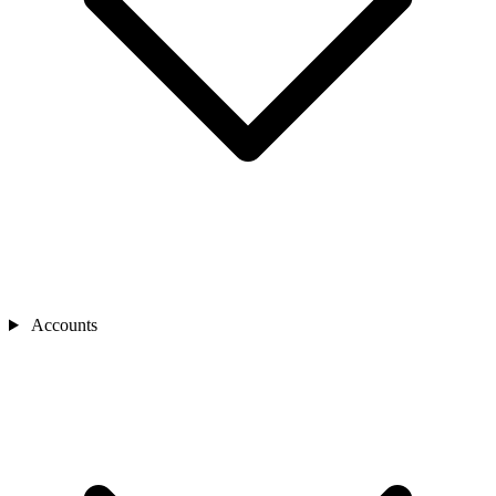
Accounts