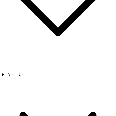
About Us