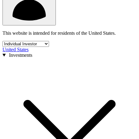
This website is intended for residents of the United States.
United States
Investments