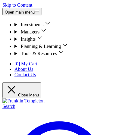
Skip to Content
Open main menu
Investments
Managers
Insights
Planning & Learning
Tools & Resources
[0] My Cart
About Us
Contact Us
Close Menu
Search