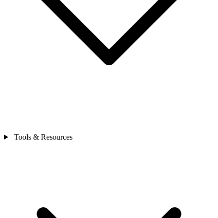
Tools & Resources