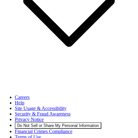
Careers
Help
Site Usage & Accessibility
Security & Fraud Awareness
Privacy Notice
Do Not Sell or Share My Personal Information
Financial Crimes Compliance
Terms of Use