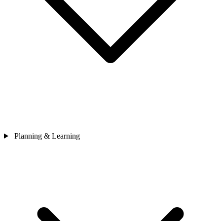
Planning & Learning