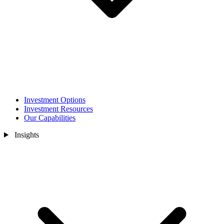
Investment Options
Investment Resources
Our Capabilities
Insights