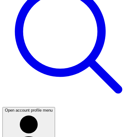
Open account profile menu