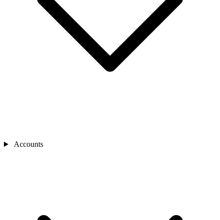
Accounts