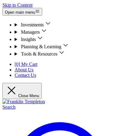
Skip to Content
Open main menu
Investments
Managers
Insights
Planning & Learning
Tools & Resources
[0] My Cart
About Us
Contact Us
Close Menu
Search