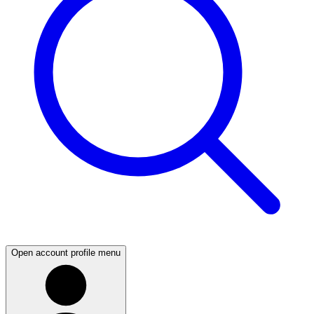
Open account profile menu