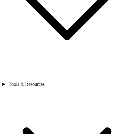
Tools & Resources