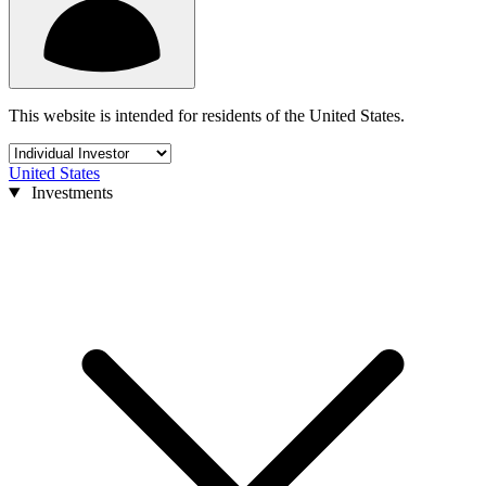
This website is intended for residents of the United States.
United States
Investments