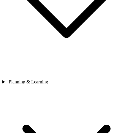
Planning & Learning