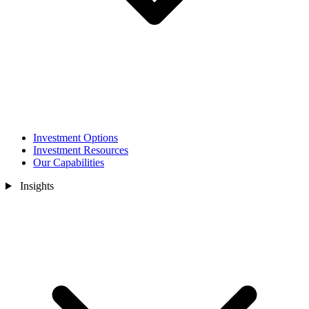
Investment Options
Investment Resources
Our Capabilities
Insights