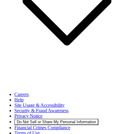
Careers
Help
Site Usage & Accessibility
Security & Fraud Awareness
Privacy Notice
Do Not Sell or Share My Personal Information
Financial Crimes Compliance
Terms of Use