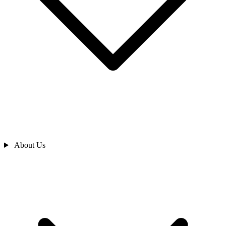
About Us